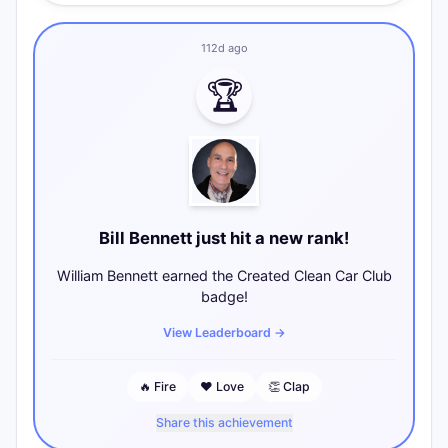
112d ago
🏆
Bill Bennett just hit a new rank!
William Bennett earned the Created Clean Car Club
badge!
View Leaderboard
→
🔥
Fire
❤️
Love
👏
Clap
Share this achievement