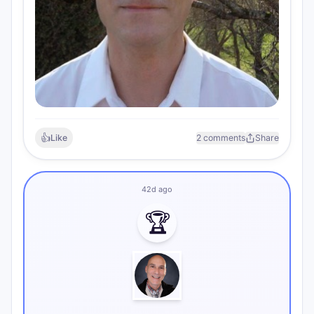
👍
Like
2 comments
Share
42d ago
🏆