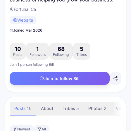
Fortuna, Ca
Website
Joined
Mar 2026
10
1
68
5
Posts
Followers
Following
Tribes
Join
1
person
following
Bill
Join to follow
Bill
Posts
10
About
Tribes
5
Photos
2
Videos
Newest
All