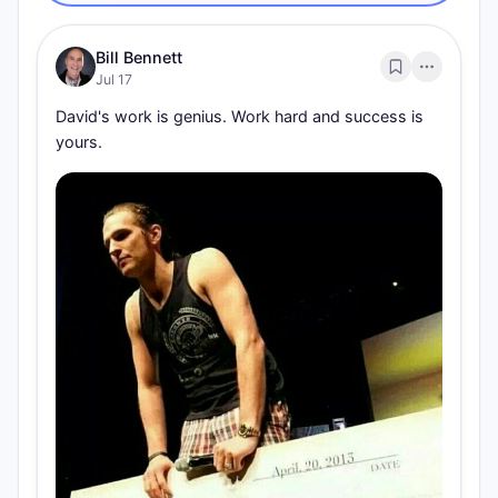
Bill Bennett
Jul 17
David's work is genius. Work hard and success is 
yours.