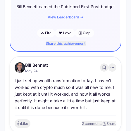
Bill Bennett earned the Published First Post badge!
View Leaderboard
→
🔥
Fire
❤️
Love
👏
Clap
Share this achievement
Bill Bennett
May 24
I just set up wealthtransformation today. I haven't 
worked with crypto much so it was all new to me. I 
just kept at it until it worked, and now it all works 
perfectly. It might a take a little time but just keep at 
it until it is done because it's worth it.
👍
Like
2 comments
Share