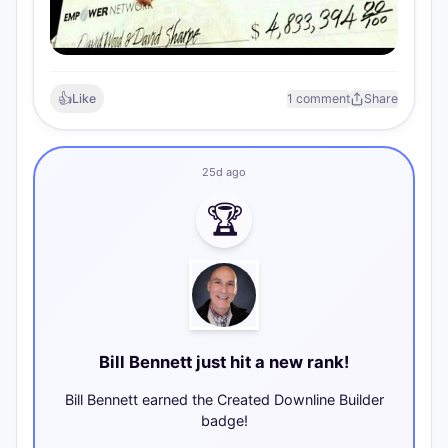
👍
Like
1 comment
Share
25d ago
🏆
Bill Bennett just hit a new rank!
Bill Bennett earned the Created Downline Builder
badge!