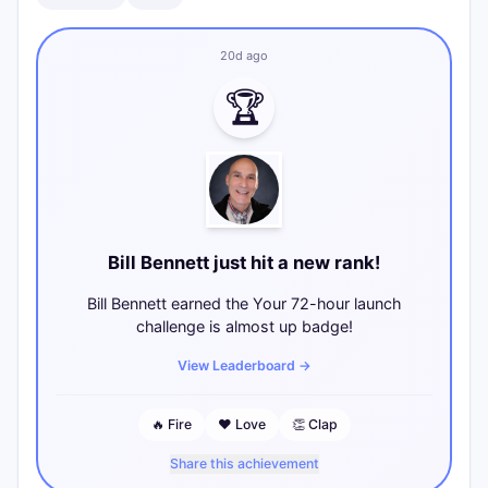
20d ago
🏆
Bill Bennett just hit a new rank!
Bill Bennett earned the Your 72-hour launch
challenge is almost up badge!
View Leaderboard
→
🔥
Fire
❤️
Love
👏
Clap
Share this achievement