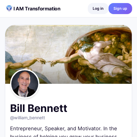
Skip to content
I AM Transformation
Log in
Sign up
Bill Bennett
@
william_bennett
Entrepreneur, Speaker, and Motivator. In the business of h
Fortuna, Ca
10
posts ·
1
followers ·
68
following
Bill Bennett
@
william_bennett
Entrepreneur, Speaker, and Motivator. In the
business of helping you grow your business.