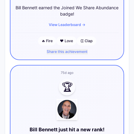
Bill Bennett earned the Joined We Share Abundance
badge!
View Leaderboard
→
🔥
Fire
❤️
Love
👏
Clap
Share this achievement
75d ago
🏆
Bill Bennett just hit a new rank!