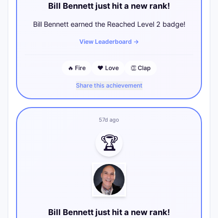
Bill Bennett just hit a new rank!
Bill Bennett earned the Reached Level 2 badge!
View Leaderboard
→
🔥
Fire
❤️
Love
👏
Clap
Share this achievement
57d ago
🏆
Bill Bennett just hit a new rank!