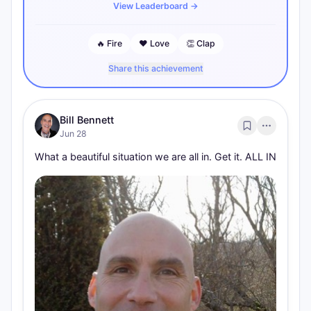
View Leaderboard
→
🔥
Fire
❤️
Love
👏
Clap
Share this achievement
Bill Bennett
Jun 28
What a beautiful situation we are all in. Get it. ALL IN