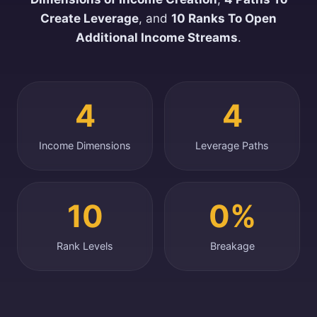
Create Leverage
, and
10 Ranks To Open
Additional Income Streams
.
4
4
Income Dimensions
Leverage Paths
10
0%
Rank Levels
Breakage