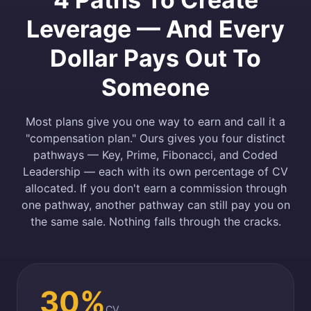
Leverage — And Every
Dollar Pays Out To
Someone
Most plans give you one way to earn and call it a
"compensation plan." Ours gives you four distinct
pathways — Key, Prime, Fibonacci, and Coded
Leadership — each with its own percentage of CV
allocated. If you don't earn a commission through
one pathway, another pathway can still pay you on
the same sale. Nothing falls through the cracks.
30%
CV