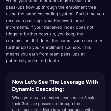
When your team members make sales, their
pass-ups flow up through the enrollment tree
using the same cascading system. Each time you
receive a pass-up, your Received Index
increments. If your Received Index does not
trigger a further pass-up, you keep the
commission. If it does, the commission cascades
further up to your enrollment sponsor. This
means you earn from team pass-ups at
potentially unlimited depth.
Now Let's See The Leverage With
Dynamic Cascading:
When your team members each make 3 sales,
their 3rd sale passes up through the
enrollment tree. Here is what happens with