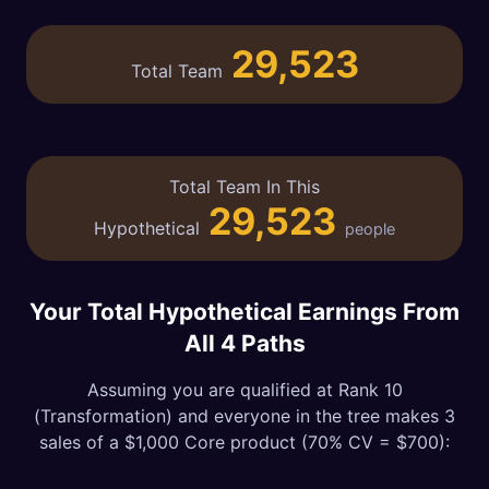
29,523
Total Team
Total Team In This
29,523
Hypothetical
people
Your Total Hypothetical Earnings From
All 4 Paths
Assuming you are qualified at Rank 10
(Transformation) and everyone in the tree makes 3
sales of a $1,000 Core product (70% CV = $700):