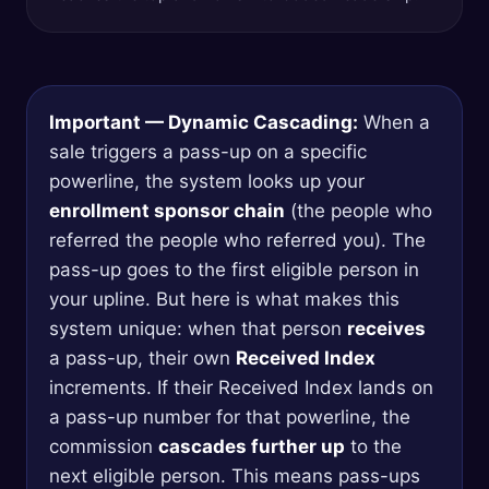
Important — Dynamic Cascading:
When a
sale triggers a pass-up on a specific
powerline, the system looks up your
enrollment sponsor chain
(the people who
referred the people who referred you). The
pass-up goes to the first eligible person in
your upline. But here is what makes this
system unique: when that person
receives
a pass-up, their own
Received Index
increments. If their Received Index lands on
a pass-up number for that powerline, the
commission
cascades further up
to the
next eligible person. This means pass-ups