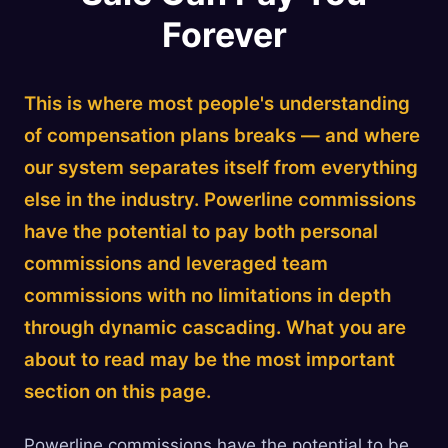
Forever
This is where most people's understanding
of compensation plans breaks — and where
our system separates itself from everything
else in the industry. Powerline commissions
have the potential to pay both personal
commissions and leveraged team
commissions with no limitations in depth
through dynamic cascading. What you are
about to read may be the most important
section on this page.
Powerline commissions have the potential to be