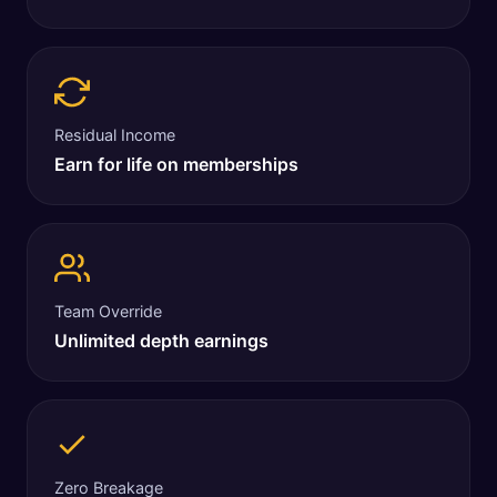
Residual Income
Earn for life on memberships
Team Override
Unlimited depth earnings
Zero Breakage