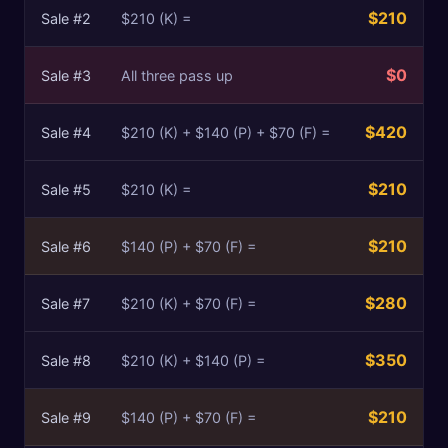
$210
Sale #
2
$210 (K) =
$0
Sale #
3
All three pass up
$420
Sale #
4
$210 (K) + $140 (P) + $70 (F) =
$210
Sale #
5
$210 (K) =
$210
Sale #
6
$140 (P) + $70 (F) =
$280
Sale #
7
$210 (K) + $70 (F) =
$350
Sale #
8
$210 (K) + $140 (P) =
$210
Sale #
9
$140 (P) + $70 (F) =