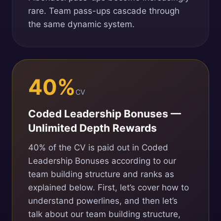
rare. Team pass-ups cascade through
the same dynamic system.
40%
CV
Coded Leadership Bonuses —
Unlimited Depth Rewards
40% of the CV is paid out in Coded
Leadership Bonuses according to our
team building structure and ranks as
explained below. First, let’s cover how to
understand powerlines, and then let’s
talk about our team building structure,