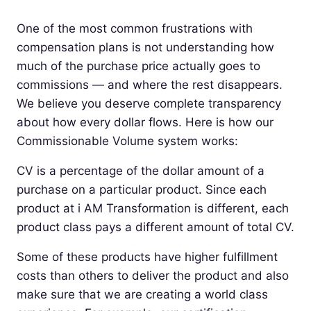
One of the most common frustrations with
compensation plans is not understanding how
much of the purchase price actually goes to
commissions — and where the rest disappears.
We believe you deserve complete transparency
about how every dollar flows. Here is how our
Commissionable Volume system works:
CV is a percentage of the dollar amount of a
purchase on a particular product. Since each
product at i AM Transformation is different, each
product class pays a different amount of total CV.
Some of these products have higher fulfillment
costs than others to deliver the product and also
make sure that we are creating a world class