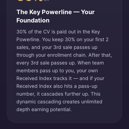
The Key Powerline — Your
Foundation
30% of the CV is paid out in the Key
Powerline. You keep 30% on your first 2
sales, and your 3rd sale passes up
through your enrollment chain. After that,
every 3rd sale passes up. When team
members pass up to you, your own
Received Index tracks it — and if your
Received Index also hits a pass-up
number, it cascades further up. This
dynamic cascading creates unlimited
depth earning potential.