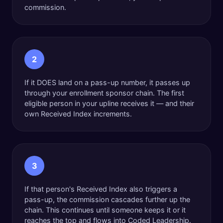
commission.
2
If it DOES land on a pass-up number, it passes up
through your enrollment sponsor chain. The first
eligible person in your upline receives it — and their
own Received Index increments.
3
If that person's Received Index also triggers a
pass-up, the commission cascades further up the
chain. This continues until someone keeps it or it
reaches the top and flows into Coded Leadership.