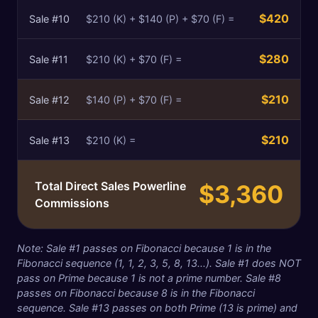
$420
Sale #
10
$210 (K) + $140 (P) + $70 (F) =
$280
Sale #
11
$210 (K) + $70 (F) =
$210
Sale #
12
$140 (P) + $70 (F) =
$210
Sale #
13
$210 (K) =
Total Direct Sales Powerline
$3,360
Commissions
Note: Sale #1 passes on Fibonacci because 1 is in the
Fibonacci sequence (1, 1, 2, 3, 5, 8, 13...). Sale #1 does NOT
pass on Prime because 1 is not a prime number. Sale #8
passes on Fibonacci because 8 is in the Fibonacci
sequence. Sale #13 passes on both Prime (13 is prime) and