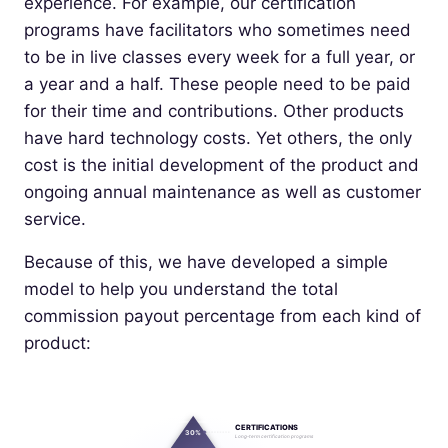
experience. For example, our certification
programs have facilitators who sometimes need
to be in live classes every week for a full year, or
a year and a half. These people need to be paid
for their time and contributions. Other products
have hard technology costs. Yet others, the only
cost is the initial development of the product and
ongoing annual maintenance as well as customer
service.
Because of this, we have developed a simple
model to help you understand the total
commission payout percentage from each kind of
product:
CERTIFICATIONS
30%
Long-term certification programs