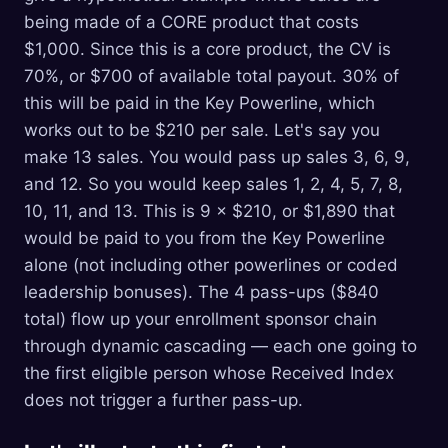
being made of a CORE product that costs
$1,000. Since this is a core product, the CV is
70%, or $700 of available total payout. 30% of
this will be paid in the Key Powerline, which
works out to be $210 per sale. Let's say you
make 13 sales. You would pass up sales 3, 6, 9,
and 12. So you would keep sales 1, 2, 4, 5, 7, 8,
10, 11, and 13. This is 9 × $210, or $1,890 that
would be paid to you from the Key Powerline
alone (not including other powerlines or coded
leadership bonuses). The 4 pass-ups ($840
total) flow up your enrollment sponsor chain
through dynamic cascading — each one going to
the first eligible person whose Received Index
does not trigger a further pass-up.