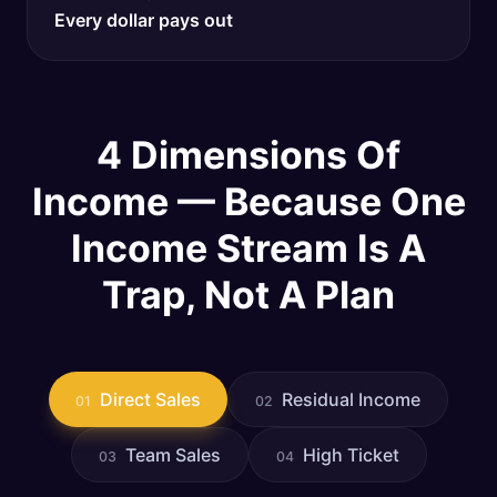
Every dollar pays out
4 Dimensions Of
Income — Because One
Income Stream Is A
Trap, Not A Plan
Direct Sales
Residual Income
01
02
Team Sales
High Ticket
03
04