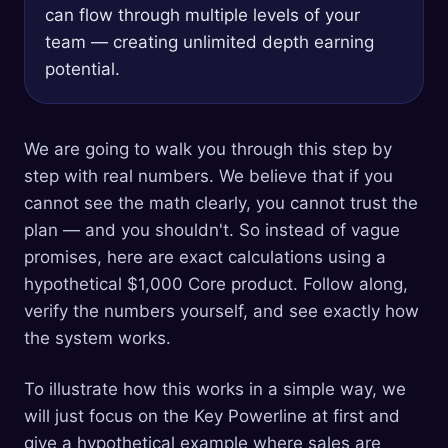
can flow through multiple levels of your
team — creating unlimited depth earning
potential.
We are going to walk you through this step by
step with real numbers. We believe that if you
cannot see the math clearly, you cannot trust the
plan — and you shouldn't. So instead of vague
promises, here are exact calculations using a
hypothetical $1,000 Core product. Follow along,
verify the numbers yourself, and see exactly how
the system works.
To illustrate how this works in a simple way, we
will just focus on the Key Powerline at first and
give a hypothetical example where sales are