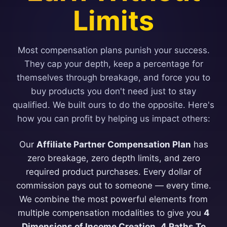
Limits
Most compensation plans punish your success.
They cap your depth, keep a percentage for
themselves through breakage, and force you to
buy products you don't need just to stay
qualified. We built ours to do the opposite. Here's
how you can profit by helping us impact others:
Our
Affiliate Partner Compensation Plan
has
zero breakage, zero depth limits, and zero
required product purchases. Every dollar of
commission pays out to someone — every time.
We combine the most powerful elements from
multiple compensation modalities to give you
4
Dimensions of Income Creation
,
4 Paths To