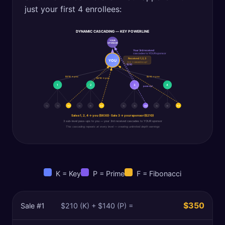
just your first 4 enrollees:
DYNAMIC CASCADING — KEY POWERLINE
YOUR
SPONSOR
Your 3rd received
cascades to YOUR sponsor
Received: 1, 2, 3
YOU
3rd → cascades up!
$210
$210 → you
$210 → you
$210 → you
1
2
3
4
pass-up!
1a
1b
3rd
2a
2b
3rd
3a
3b
3rd
4a
4b
3rd
Sales 1, 2, 4 → you ($630) · Sale 3 → your sponsor ($210)
3 sub-level pass-ups to you — your 3rd received cascades to YOUR sponsor
This cascading repeats at every level — creating unlimited depth earnings
K = Key
P = Prime
F = Fibonacci
$350
Sale #
1
$210 (K) + $140 (P) =