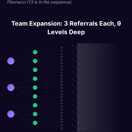
Fibonacci (13 is in the sequence).
Team Expansion: 3 Referrals Each, 9
Levels Deep
L1:
L2:
L3:
L4
L5
L6
L7
L8
L9