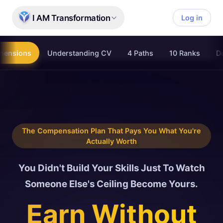
Skip to main content
I AM Transformation
Log in
mensions
Understanding CV
4 Paths
10 Ranks
De
The Compensation Plan That Pays You What You're
Actually Worth
You Didn't Build Your Skills Just To Watch
Someone Else's Ceiling Become Yours.
Earn Without