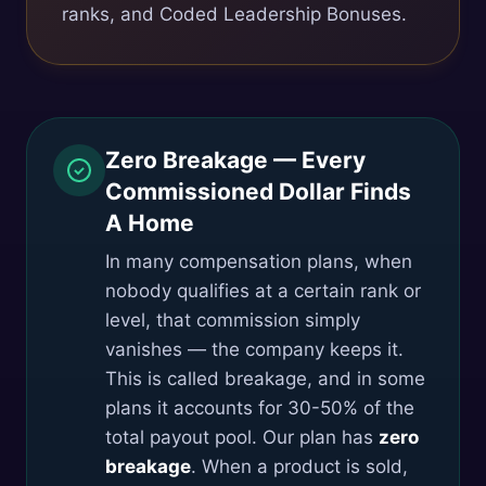
ranks, and Coded Leadership Bonuses.
Zero Breakage — Every
Commissioned Dollar Finds
A Home
In many compensation plans, when
nobody qualifies at a certain rank or
level, that commission simply
vanishes — the company keeps it.
This is called breakage, and in some
plans it accounts for 30-50% of the
total payout pool. Our plan has
zero
breakage
. When a product is sold,