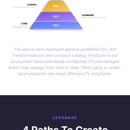
EVENTS
40%
Events, masterminds, live trainings
STANDARD
50%
Memberships, recurring subscriptions
CORE
70%
Digital courses, e-books,
downloadable content
The above tiers represent general guidelines for i AM
Transformation's own product catalog. Products in our
ecosystem have individually configured CV percentages
which may change from time to time. Third-party or white-
label products may have different CV structures.
LEVERAGE
4 Paths To Create