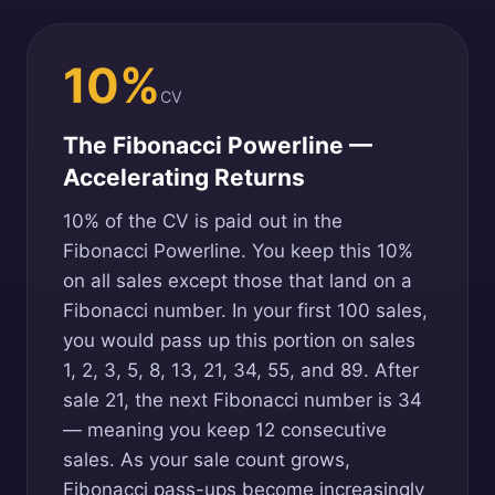
10%
CV
The Fibonacci Powerline —
Accelerating Returns
10% of the CV is paid out in the
Fibonacci Powerline. You keep this 10%
on all sales except those that land on a
Fibonacci number. In your first 100 sales,
you would pass up this portion on sales
1, 2, 3, 5, 8, 13, 21, 34, 55, and 89. After
sale 21, the next Fibonacci number is 34
— meaning you keep 12 consecutive
sales. As your sale count grows,
Fibonacci pass-ups become increasingly