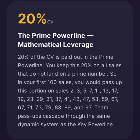
20%
CV
The Prime Powerline —
Mathematical Leverage
20% of the CV is paid out in the Prime
Powerline. You keep this 20% on all sales
that do not land on a prime number. So
in your first 100 sales, you would pass up
this portion on sales 2, 3, 5, 7, 11, 13, 17,
19, 23, 29, 31, 37, 41, 43, 47, 53, 59, 61,
67, 71, 73, 79, 83, 89, and 97. Team
pass-ups cascade through the same
dynamic system as the Key Powerline.