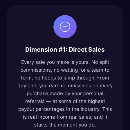
Dimension #1: Direct Sales
Every sale you make is yours. No split
commissions, no waiting for a team to
form, no hoops to jump through. From
day one, you earn commissions on every
purchase made by your personal
referrals — at some of the highest
payout percentages in the industry. This
is real income from real sales, and it
starts the moment you do.