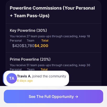
Powerline Commissions (Your Personal
+ Team Pass-Ups)
Key Powerline (30%)
You receive 27 team pass-ups through cascading, keep 18
Personal
Team
Total
$420
$3,780
$4,200
Prime Powerline (20%)
You receive 51 team pass-ups through cascading, keep 36
Personal
Team
Total
$140
$5,040
$5,180
Travis A.
joined the community
TA
6 days ago
Fibonacci Powerline (10%)
You receive 30 team pass-ups through cascading, keep 23
See The Full Opportunity →
Personal
Team
Total
$0
$1,610
$1,610