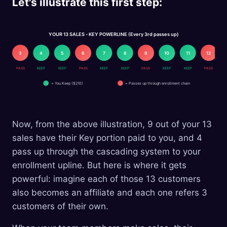
Let's illustrate this first step:
YOUR 13 SALES - KEY POWERLINE (Every 3rd passes up)
2
3
4
5
6
7
8
9
10
11
12
EP
PASS
KEEP
KEEP
PASS
KEEP
KEEP
PASS
KEEP
KEEP
PASS
= You Keep ($210)
= Passes up through enrollment chain
Now, from the above illustration, 9 out of your 13
sales have their Key portion paid to you, and 4
pass up through the cascading system to your
enrollment upline. But here is where it gets
powerful: imagine each of those 13 customers
also becomes an affiliate and each one refers 3
customers of their own.