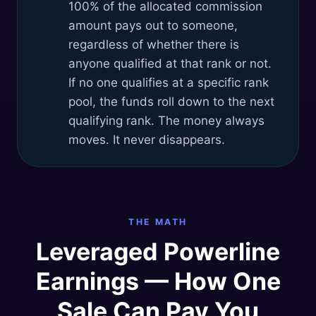
100% of the allocated commission
amount pays out to someone,
regardless of whether there is
anyone qualified at that rank or not.
If no one qualifies at a specific rank
pool, the funds roll down to the next
qualifying rank. The money always
moves. It never disappears.
THE MATH
Leveraged Powerline
Earnings — How One
Sale Can Pay You