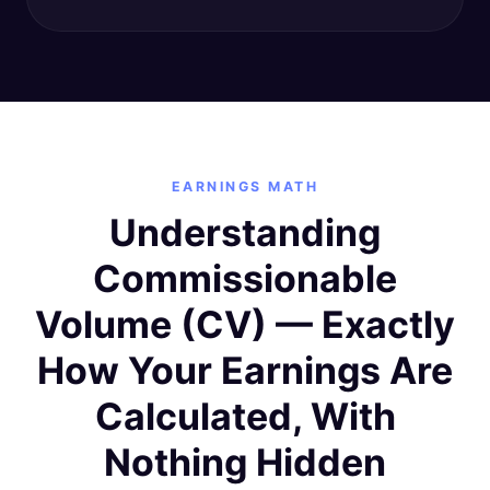
EARNINGS MATH
Understanding
Commissionable
Volume (CV) — Exactly
How Your Earnings Are
Calculated, With
Nothing Hidden