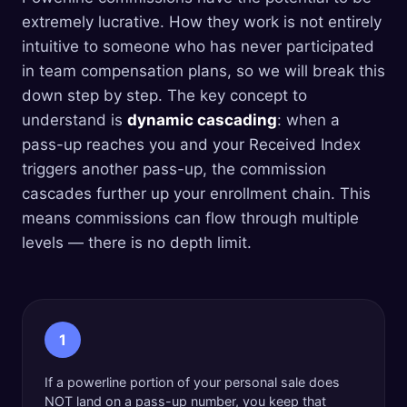
extremely lucrative. How they work is not entirely
intuitive to someone who has never participated
in team compensation plans, so we will break this
down step by step. The key concept to
understand is
dynamic cascading
: when a
pass-up reaches you and your Received Index
triggers another pass-up, the commission
cascades further up your enrollment chain. This
means commissions can flow through multiple
levels — there is no depth limit.
1
If a powerline portion of your personal sale does
NOT land on a pass-up number, you keep that