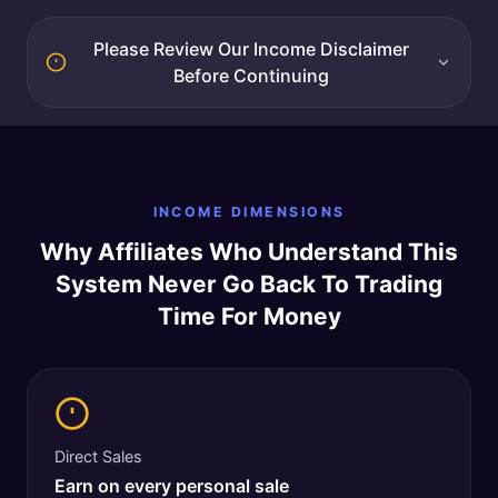
Please Review Our Income Disclaimer
Before Continuing
INCOME DIMENSIONS
Why Affiliates Who Understand This
System Never Go Back To Trading
Time For Money
Direct Sales
Earn on every personal sale