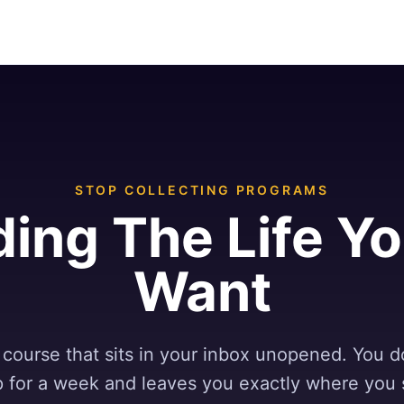
STOP COLLECTING PROGRAMS
ding The Life Y
Want
course that sits in your inbox unopened. You d
up for a week and leaves you exactly where you