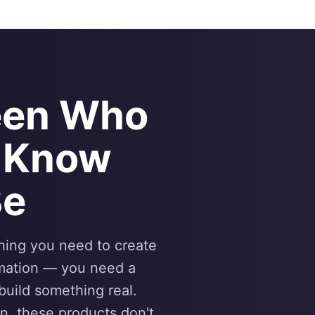
een Who
 Know
Be
thing you need to create
rmation — you need a
 build something real.
n, these products don't