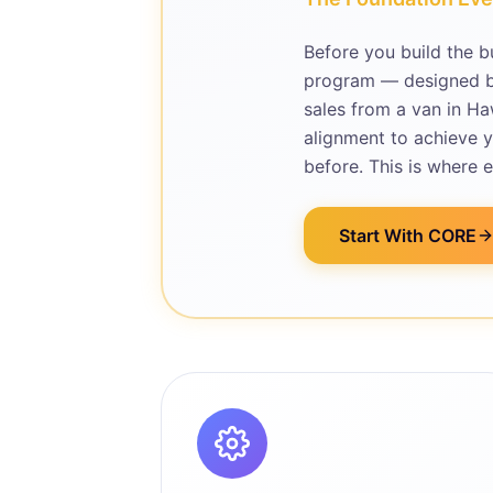
Before you build the b
program — designed by
sales from a van in Ha
alignment to achieve y
before. This is where 
Start With CORE