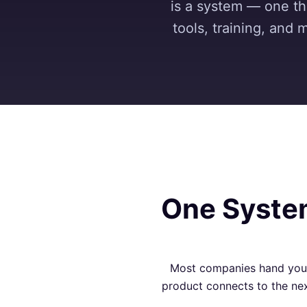
is a system — one tha
tools, training, and 
One System
Most companies hand you a
product connects to the nex