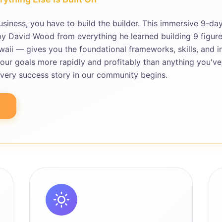
usiness, you have to build the builder. This immersive 9-da
 David Wood from everything he learned building 9 figure
waii — gives you the foundational frameworks, skills, and i
our goals more rapidly and profitably than anything you've
every success story in our community begins.