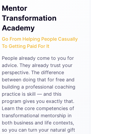
Mentor
Transformation
Academy
Go From Helping People Casually
To Getting Paid For It
People already come to you for
advice. They already trust your
perspective. The difference
between doing that for free and
building a professional coaching
practice is skill — and this
program gives you exactly that.
Learn the core competencies of
transformational mentorship in
both business and life contexts,
so you can turn your natural gift