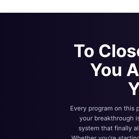
To Clo
You 
Y
Every program on this p
your breakthrough i
system that finally a
Whether you're startin