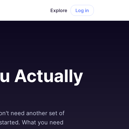
Explore
Log in
ou Actually
on't need another set of
 started. What you need