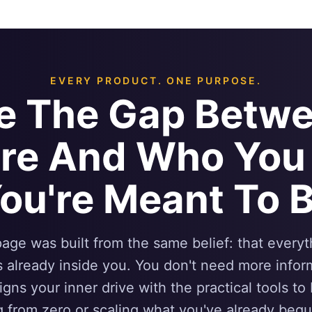
EVERY PRODUCT. ONE PURPOSE.
se The Gap Betw
Are And Who You
ou're Meant To 
age was built from the same belief: that every
s already inside you. You don't need more info
ligns your inner drive with the practical tools to
g from zero or scaling what you've already begu