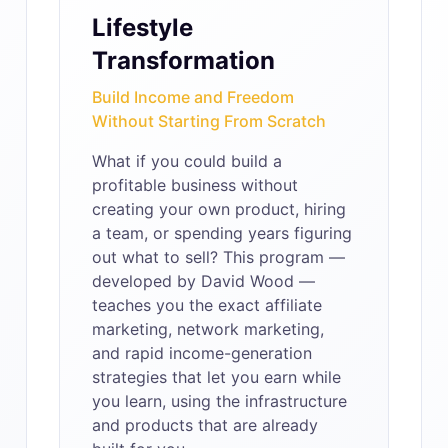
Lifestyle
Transformation
Build Income and Freedom
Without Starting From Scratch
What if you could build a
profitable business without
creating your own product, hiring
a team, or spending years figuring
out what to sell? This program —
developed by David Wood —
teaches you the exact affiliate
marketing, network marketing,
and rapid income-generation
strategies that let you earn while
you learn, using the infrastructure
and products that are already