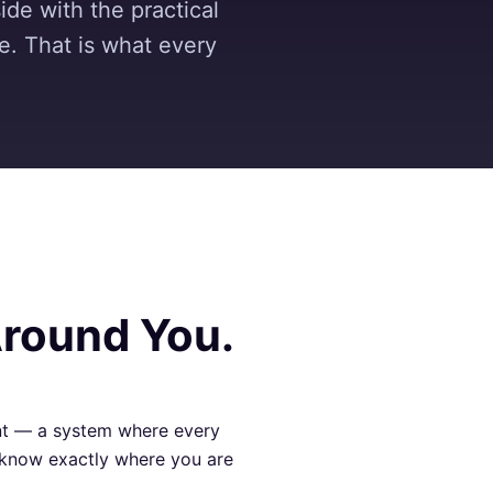
ide with the practical
de. That is what every
Around You.
nt — a system where every
s know exactly where you are