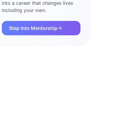
into a career that changes lives
including your own.
Step Into Mentorship