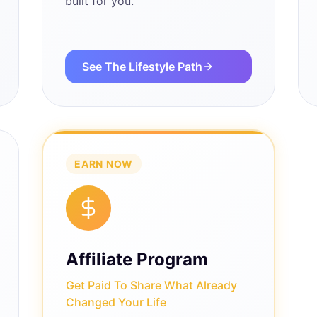
built for you.
See The Lifestyle Path
EARN NOW
Affiliate Program
Get Paid To Share What Already
Changed Your Life