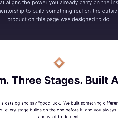
t aligns the power you already carry on the ins
mentorship to build something real on the outsi
product on this page was designed to do.
. Three Stages. Built 
 catalog and say "good luck." We built something differe
t, every stage builds on the one before it, and you alway
and what to do next.