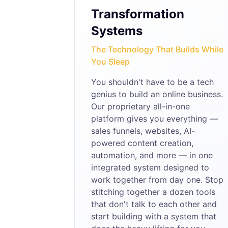
Transformation
Systems
The Technology That Builds While
You Sleep
You shouldn't have to be a tech
genius to build an online business.
Our proprietary all-in-one
platform gives you everything —
sales funnels, websites, AI-
powered content creation,
automation, and more — in one
integrated system designed to
work together from day one. Stop
stitching together a dozen tools
that don't talk to each other and
start building with a system that