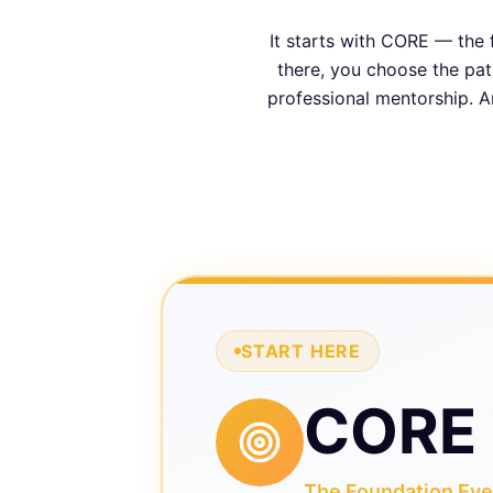
It starts with CORE — the 
there, you choose the path
professional mentorship. A
START HERE
CORE 
The Foundation Ever