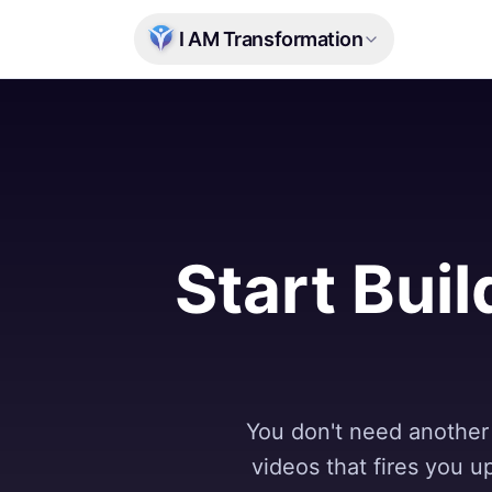
Skip to main content
I AM Transformation
Start Buil
You don't need another 
videos that fires you 