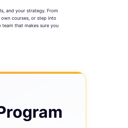
ls, and your strategy. From
r own courses, or step into
he team that makes sure you
 Program