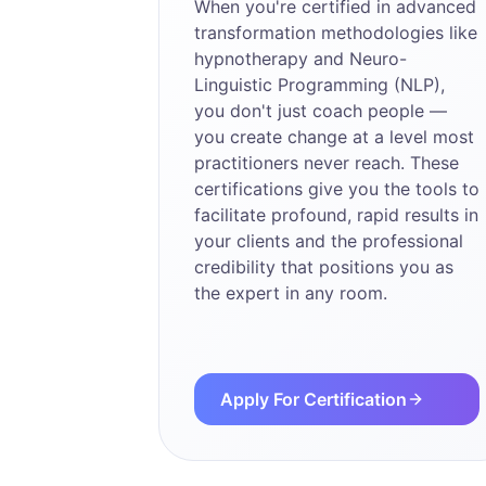
When you're certified in advanced
transformation methodologies like
hypnotherapy and Neuro-
Linguistic Programming (NLP),
you don't just coach people —
you create change at a level most
practitioners never reach. These
certifications give you the tools to
facilitate profound, rapid results in
your clients and the professional
credibility that positions you as
the expert in any room.
Apply For Certification