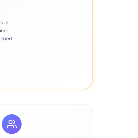
y
s in
nner
 tried