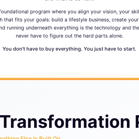
foundational program where you align your vision, your skil
 that fits your goals: build a lifestyle business, create you
nd running underneath everything is the technology and t
never have to figure out the hard parts alone.
You don't have to buy everything. You just have to start.
Transformation
ything Else Is Built On