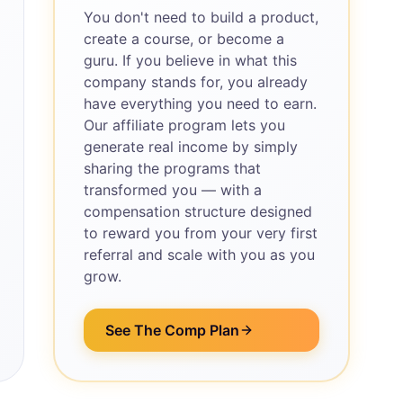
You don't need to build a product,
create a course, or become a
guru. If you believe in what this
company stands for, you already
have everything you need to earn.
Our affiliate program lets you
generate real income by simply
sharing the programs that
transformed you — with a
compensation structure designed
to reward you from your very first
referral and scale with you as you
grow.
See The Comp Plan