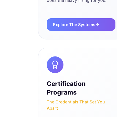
does the heavy lifting for you.
Explore The Systems
Certification
Programs
The Credentials That Set You
Apart