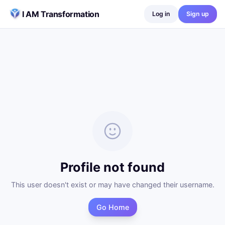
Skip to content
I AM Transformation
Log in
Sign up
Profile not found
This user doesn't exist or may have changed their username.
Go Home