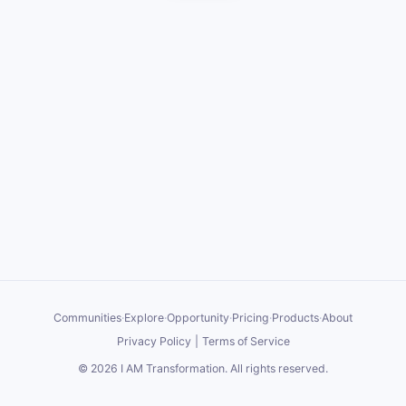
Communities
·
Explore
·
Opportunity
·
Pricing
·
Products
·
About
Privacy Policy
|
Terms of Service
©
2026
I AM Transformation
. All rights reserved.