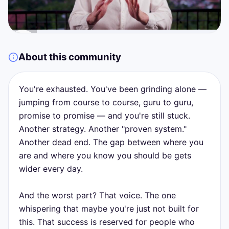
About this community
You're exhausted. You've been grinding alone —
jumping from course to course, guru to guru,
promise to promise — and you're still stuck.
Another strategy. Another "proven system."
Another dead end. The gap between where you
are and where you know you should be gets
wider every day.
And the worst part? That voice. The one
whispering that maybe you're just not built for
this. That success is reserved for people who