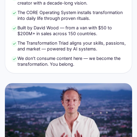
creator with a decade-long vision.
The CORE Operating System installs transformation
into daily life through proven rituals.
Built by David Wood — from a van with $50 to
$200M+ in sales across 150 countries.
The Transformation Triad aligns your skills, passions,
and market — powered by AI systems.
We don't consume content here — we become the
transformation. You belong.