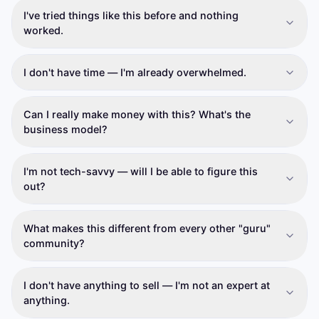
I've tried things like this before and nothing
worked.
I don't have time — I'm already overwhelmed.
Can I really make money with this? What's the
business model?
I'm not tech-savvy — will I be able to figure this
out?
What makes this different from every other "guru"
community?
I don't have anything to sell — I'm not an expert at
anything.