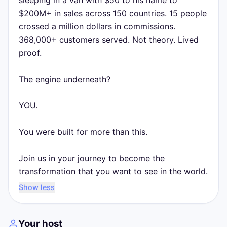
sleeping in a van with $50 to his name to
$200M+ in sales across 150 countries. 15 people
crossed a million dollars in commissions.
368,000+ customers served. Not theory. Lived
proof.
The engine underneath?
YOU.
You were built for more than this.
Join us in your journey to become the
transformation that you want to see in the world.
Show less
Your host