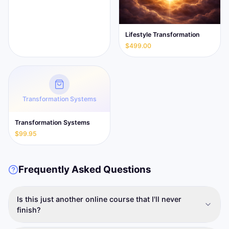
Lifestyle Transformation
$499.00
Transformation Systems
Transformation Systems
$99.95
Frequently Asked Questions
Is this just another online course that I'll never
finish?