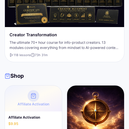
Creator Transformation
The ultimate 70+ hour course for info-product creators. 13
modules covering everything from mindset to AI-powered content
creation, plus a bonus fast-start mini-course.
118
lesson
s
73h 31m
Shop
Affiliate Activation
Affiliate Activation
$9.95