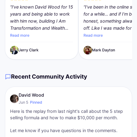
“
I've known David Wood for 15
“
I’ve been in the online sp
years and being able to work
for a while… and if I’m bei
with him now, building I Am
honest, something always 
Transformation and Wealth
off. Like I was made for m
Transformation, is exciting and
than just being another
Read more
Read more
an honor. Dave is, by the far,
affiliate.. copying links,
the most brilliant person I have
chasing commissions, do
Jerry Clark
Mark Dayton
met that clearly understands
what everyone else was
Internet marketing, technology
doing. I wanted to create. 
(AI) and has a deep care for
wanted something that
Recent Community Activity
every human being. IAT levels
actually felt like mine. That
the playing field for everyone.
what hit me about I Am
Everyone now has an
Transformation. It wasn’t j
David Wood
opportunity to build
about making money… it 
Jun 5
Pinned
substantial recurring revenue
about stepping into a diff
Here is the replay from last night's call about the 5 step
leveraging technology in use
version of myself. Someo
selling formula and how to make $10,000 per month.
by enterprise businesses. If
who builds, who creates,
you've been looking for a way
actually has ownership in
Let me know if you have questions in the comments.
to earn extra money or replace
they’re doing. The simplici