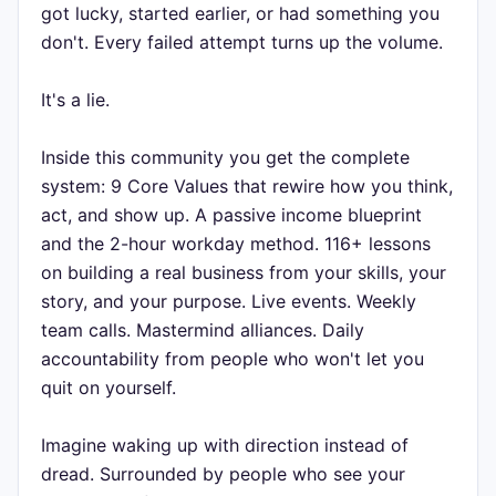
got lucky, started earlier, or had something you
don't. Every failed attempt turns up the volume.
It's a lie.
Inside this community you get the complete
system: 9 Core Values that rewire how you think,
act, and show up. A passive income blueprint
and the 2-hour workday method. 116+ lessons
on building a real business from your skills, your
story, and your purpose. Live events. Weekly
team calls. Mastermind alliances. Daily
accountability from people who won't let you
quit on yourself.
Imagine waking up with direction instead of
dread. Surrounded by people who see your