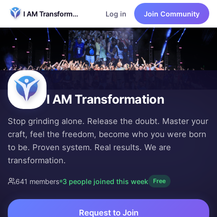
I AM Transformation
Log in
Join Community
I AM Transformation
Stop grinding alone. Release the doubt. Master your craft,
You're exhausted. You've been grinding alone — jumping fr
641 members
·
Free to join
Founded by
David Wood
I AM Transformation
Stop grinding alone. Release the doubt. Master your
craft, feel the freedom, become who you were born
to be. Proven system. Real results. We are
transformation.
641
member
s
3
people
joined this week
Free
Request to Join