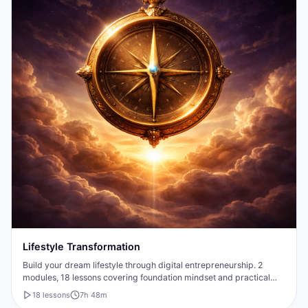
Lifestyle Transformation
Build your dream lifestyle through digital entrepreneurship. 2
modules, 18 lessons covering foundation mindset and practical
business-building strategies.
18
lesson
s
7h 48m