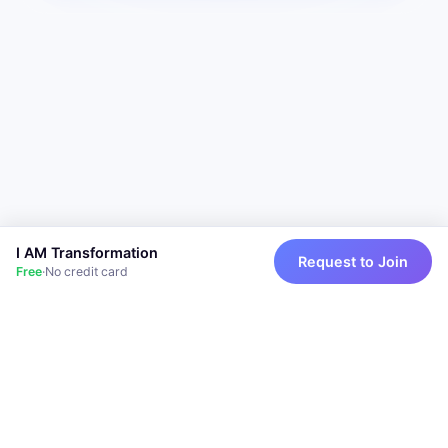
I AM Transformation
Request to Join
Free
·
No credit card
Powered by I AM Transformation
Privacy
Terms
Support