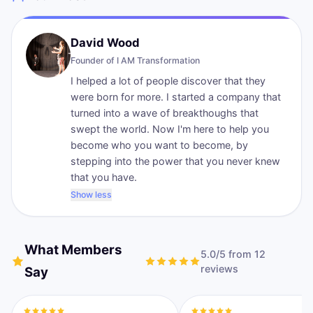
David Wood
Founder of
I AM Transformation
I helped a lot of people discover that they
were born for more. I started a company that
turned into a wave of breakthoughs that
swept the world. Now I'm here to help you
become who you want to become, by
stepping into the power that you never knew
that you have.
Show less
What Members
5.0
/5 from
12
review
s
Say