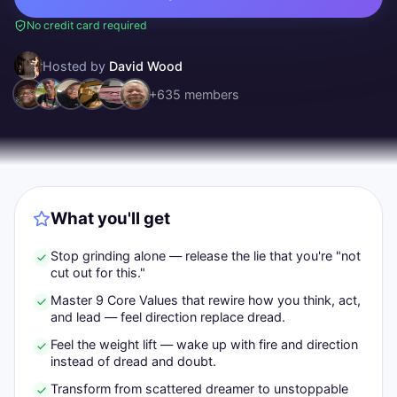
No credit card required
Hosted by
David Wood
+
635
members
What you'll get
Stop grinding alone — release the lie that you're "not
cut out for this."
Master 9 Core Values that rewire how you think, act,
and lead — feel direction replace dread.
Feel the weight lift — wake up with fire and direction
instead of dread and doubt.
Transform from scattered dreamer to unstoppable