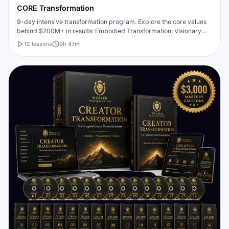
CORE Transformation
9-day intensive transformation program. Explore the core values
behind $200M+ in results: Embodied Transformation, Visionary
Purpose, Unified Empowerment, Authentic Transparency,
12
lesson
s
9h 47m
Respectful Connection