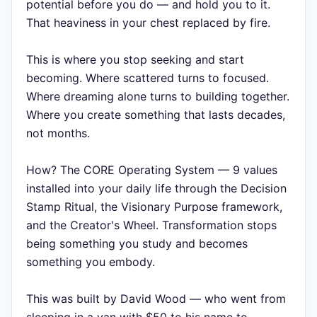
potential before you do — and hold you to it.
That heaviness in your chest replaced by fire.
This is where you stop seeking and start
becoming. Where scattered turns to focused.
Where dreaming alone turns to building together.
Where you create something that lasts decades,
not months.
How? The CORE Operating System — 9 values
installed into your daily life through the Decision
Stamp Ritual, the Visionary Purpose framework,
and the Creator's Wheel. Transformation stops
being something you study and becomes
something you embody.
This was built by David Wood — who went from