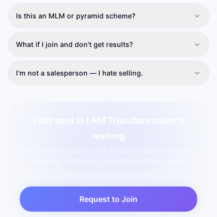
Is this an MLM or pyramid scheme?
What if I join and don't get results?
I'm not a salesperson — I hate selling.
Your spot in I AM Transformation is
waiting
Get instant access to I AM Transformation — courses,
community, and direct connection with the creator.
641
member
s
· 3 joined this week
Request to Join