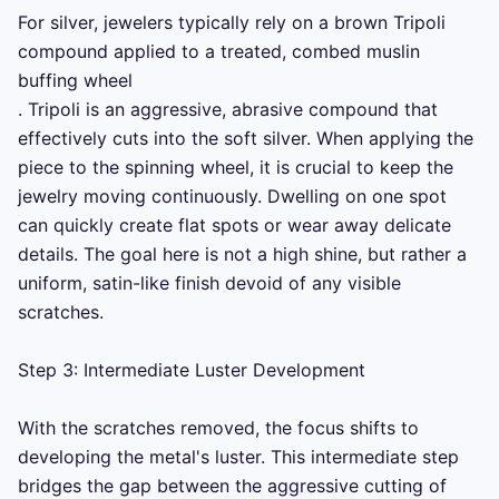
For silver, jewelers typically rely on a brown Tripoli 
compound applied to a treated, combed muslin 
buffing wheel 

. Tripoli is an aggressive, abrasive compound that 
effectively cuts into the soft silver. When applying the 
piece to the spinning wheel, it is crucial to keep the 
jewelry moving continuously. Dwelling on one spot 
can quickly create flat spots or wear away delicate 
details. The goal here is not a high shine, but rather a 
uniform, satin-like finish devoid of any visible 
scratches.

Step 3: Intermediate Luster Development

With the scratches removed, the focus shifts to 
developing the metal's luster. This intermediate step 
bridges the gap between the aggressive cutting of 