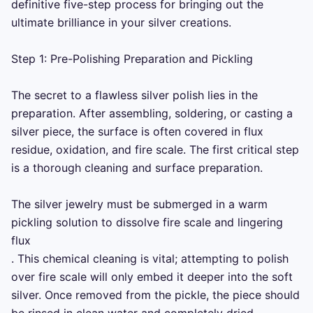
definitive five-step process for bringing out the 
ultimate brilliance in your silver creations.

Step 1: Pre-Polishing Preparation and Pickling

The secret to a flawless silver polish lies in the 
preparation. After assembling, soldering, or casting a 
silver piece, the surface is often covered in flux 
residue, oxidation, and fire scale. The first critical step 
is a thorough cleaning and surface preparation.

The silver jewelry must be submerged in a warm 
pickling solution to dissolve fire scale and lingering 
flux 

. This chemical cleaning is vital; attempting to polish 
over fire scale will only embed it deeper into the soft 
silver. Once removed from the pickle, the piece should 