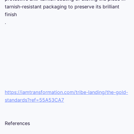
tarnish-resistant packaging to preserve its brilliant 
finish 

.

https://iamtransformation.com/tribe-landing/the-gold-
standards?ref=55A53CA7
References
