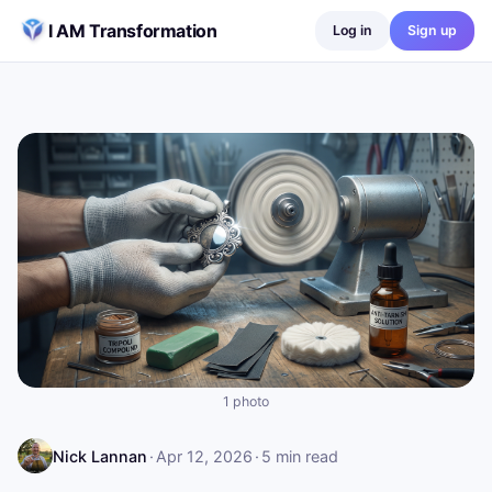
Skip to content
I AM Transformation
Log in
Sign up
1 photo
Nick Lannan
·
Apr 12, 2026
·
5
min read