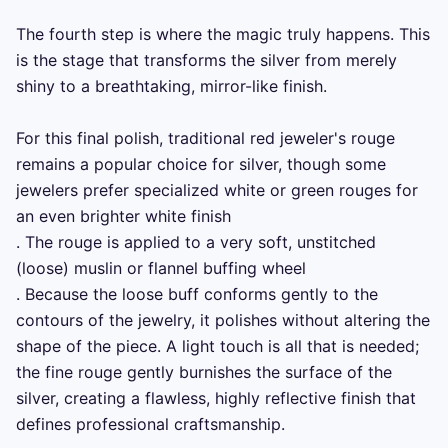
The fourth step is where the magic truly happens. This 
is the stage that transforms the silver from merely 
shiny to a breathtaking, mirror-like finish.

For this final polish, traditional red jeweler's rouge 
remains a popular choice for silver, though some 
jewelers prefer specialized white or green rouges for 
an even brighter white finish 

. The rouge is applied to a very soft, unstitched 
(loose) muslin or flannel buffing wheel 

. Because the loose buff conforms gently to the 
contours of the jewelry, it polishes without altering the 
shape of the piece. A light touch is all that is needed; 
the fine rouge gently burnishes the surface of the 
silver, creating a flawless, highly reflective finish that 
defines professional craftsmanship.
