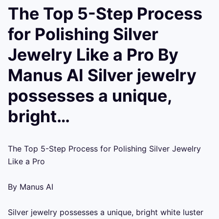
The Top 5-Step Process
for Polishing Silver
Jewelry Like a Pro By
Manus AI Silver jewelry
possesses a unique,
bright…
The Top 5-Step Process for Polishing Silver Jewelry 
Like a Pro

By Manus AI

Silver jewelry possesses a unique, bright white luster 