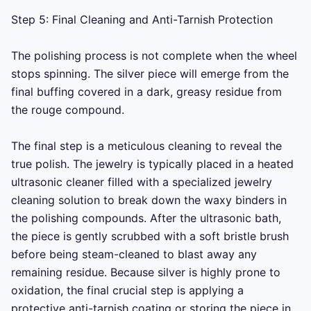
Step 5: Final Cleaning and Anti-Tarnish Protection

The polishing process is not complete when the wheel 
stops spinning. The silver piece will emerge from the 
final buffing covered in a dark, greasy residue from 
the rouge compound.

The final step is a meticulous cleaning to reveal the 
true polish. The jewelry is typically placed in a heated 
ultrasonic cleaner filled with a specialized jewelry 
cleaning solution to break down the waxy binders in 
the polishing compounds. After the ultrasonic bath, 
the piece is gently scrubbed with a soft bristle brush 
before being steam-cleaned to blast away any 
remaining residue. Because silver is highly prone to 
oxidation, the final crucial step is applying a 
protective anti-tarnish coating or storing the piece in 