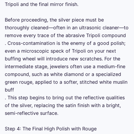
Tripoli and the final mirror finish.

Before proceeding, the silver piece must be 
thoroughly cleaned—often in an ultrasonic cleaner—to 
remove every trace of the abrasive Tripoli compound 

. Cross-contamination is the enemy of a good polish; 
even a microscopic speck of Tripoli on your next 
buffing wheel will introduce new scratches. For the 
intermediate stage, jewelers often use a medium-fine 
compound, such as white diamond or a specialized 
green rouge, applied to a softer, stitched white muslin 
buff 

. This step begins to bring out the reflective qualities 
of the silver, replacing the satin finish with a bright, 
semi-reflective surface.

Step 4: The Final High Polish with Rouge
