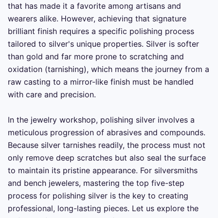
that has made it a favorite among artisans and 
wearers alike. However, achieving that signature 
brilliant finish requires a specific polishing process 
tailored to silver's unique properties. Silver is softer 
than gold and far more prone to scratching and 
oxidation (tarnishing), which means the journey from a 
raw casting to a mirror-like finish must be handled 
with care and precision.

In the jewelry workshop, polishing silver involves a 
meticulous progression of abrasives and compounds. 
Because silver tarnishes readily, the process must not 
only remove deep scratches but also seal the surface 
to maintain its pristine appearance. For silversmiths 
and bench jewelers, mastering the top five-step 
process for polishing silver is the key to creating 
professional, long-lasting pieces. Let us explore the 