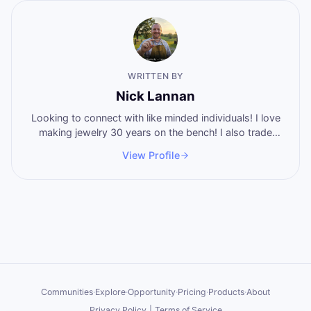
WRITTEN BY
Nick Lannan
Looking to connect with like minded individuals! I love
making jewelry 30 years on the bench! I also trade
stocks and shoot guns regularly! I eat burgers and hot
View Profile
wangs! 5.5 years no alcohol! Father of 4 amazing
people! Lets make something happen!
Communities
·
Explore
·
Opportunity
·
Pricing
·
Products
·
About
Privacy Policy
|
Terms of Service