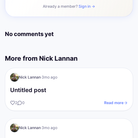
Already a member?
Sign in →
No comments yet
More from
Nick Lannan
NL
The gold Standards
Nick Lannan
·
3mo ago
Untitled post
2
0
Read more
The gold Standards
Nick Lannan
·
3mo ago