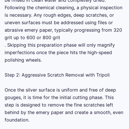
be rinsed in clean water and completely dried. 
Following the chemical cleaning, a physical inspection 
is necessary. Any rough edges, deep scratches, or 
uneven surfaces must be addressed using files or 
abrasive emery paper, typically progressing from 320 
grit up to 600 or 800 grit 

. Skipping this preparation phase will only magnify 
imperfections once the piece hits the high-speed 
polishing wheels.

Step 2: Aggressive Scratch Removal with Tripoli

Once the silver surface is uniform and free of deep 
gouges, it is time for the initial cutting phase. This 
step is designed to remove the fine scratches left 
behind by the emery paper and create a smooth, even 
foundation.
