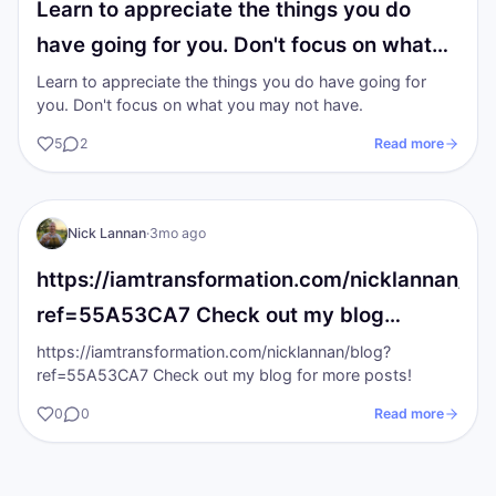
Learn to appreciate the things you do
have going for you. Don't focus on what…
Learn to appreciate the things you do have going for
you. Don't focus on what you may not have.
5
2
Read more
NL
The gold Standards
Nick Lannan
·
3mo ago
https://iamtransformation.com/nicklannan/bl
ref=55A53CA7 Check out my blog…
https://iamtransformation.com/nicklannan/blog?
ref=55A53CA7 Check out my blog for more posts!
0
0
Read more