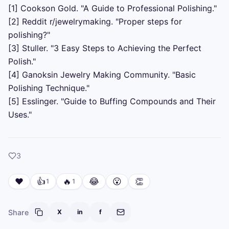
[1] Cookson Gold. "A Guide to Professional Polishing."

[2] Reddit r/jewelrymaking. "Proper steps for 
polishing?"

[3] Stuller. "3 Easy Steps to Achieving the Perfect 
Polish."

[4] Ganoksin Jewelry Making Community. "Basic 
Polishing Technique."

[5] Esslinger. "Guide to Buffing Compounds and Their 
Uses."
likes
3
❤️
👍
🔥
😂
😮
👏
1
1
Share
X
in
f