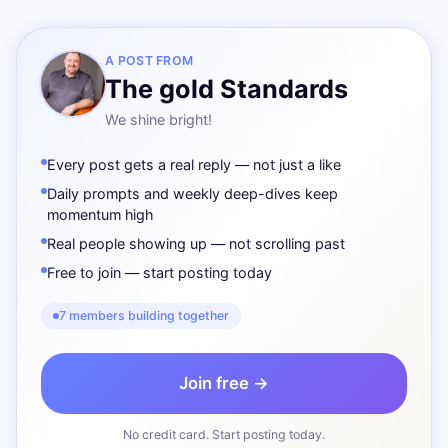
A POST FROM
The gold Standards
We shine bright!
Every post gets a real reply — not just a like
Daily prompts and weekly deep-dives keep
momentum high
Real people showing up — not scrolling past
Free to join — start posting today
7 members building together
Join free →
No credit card. Start posting today.