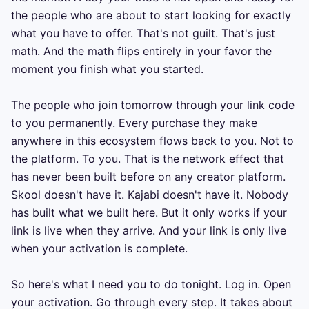
the people who are about to start looking for exactly 
what you have to offer. That's not guilt. That's just 
math. And the math flips entirely in your favor the 
moment you finish what you started.

The people who join tomorrow through your link code 
to you permanently. Every purchase they make 
anywhere in this ecosystem flows back to you. Not to 
the platform. To you. That is the network effect that 
has never been built before on any creator platform. 
Skool doesn't have it. Kajabi doesn't have it. Nobody 
has built what we built here. But it only works if your 
link is live when they arrive. And your link is only live 
when your activation is complete.

So here's what I need you to do tonight. Log in. Open 
your activation. Go through every step. It takes about 