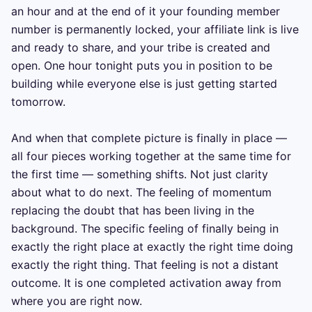
an hour and at the end of it your founding member 
number is permanently locked, your affiliate link is live 
and ready to share, and your tribe is created and 
open. One hour tonight puts you in position to be 
building while everyone else is just getting started 
tomorrow.

And when that complete picture is finally in place — 
all four pieces working together at the same time for 
the first time — something shifts. Not just clarity 
about what to do next. The feeling of momentum 
replacing the doubt that has been living in the 
background. The specific feeling of finally being in 
exactly the right place at exactly the right time doing 
exactly the right thing. That feeling is not a distant 
outcome. It is one completed activation away from 
where you are right now.
