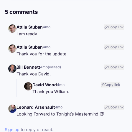
5 comments
Attila Stuban
4mo
Copy link
I am ready
Attila Stuban
4mo
Copy link
Thank you for the update
Bill Bennett
4mo
(edited)
Copy link
Thank you David,
David Wood
4mo
Copy link
Thank you William.
Leonard Arsenault
4mo
Copy link
Looking Forward to Tonight’s Mastermind 😇
Sign up
to reply or react.