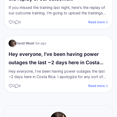
If you missed the training last night, here's the replay of
our outcome training. I'm going to upload the trainings
from the previous 2…
3
0
Read more
DW
I AM Transformation
David Wood
·
3w ago
Hey everyone, I've been having power
outages the last ~2 days here in Costa…
Hey everyone, I've been having power outages the last
~2 days here in Costa Rica. I apologize for any sort of
tech inconvenience it is a…
2
6
Read more