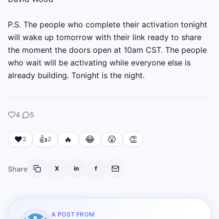
P.S. The people who complete their activation tonight 
will wake up tomorrow with their link ready to share 
the moment the doors open at 10am CST. The people 
who wait will be activating while everyone else is 
already building. Tonight is the night.
likes
comments
4
·
5
❤️
👍
🔥
😂
😮
👏
2
2
Share
X
in
f
A POST FROM