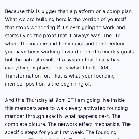
Because this is bigger than a platform or a comp plan. 
What we are building here is the version of yourself 
that stops wondering if it's ever going to work and 
starts living the proof that it always was. The life 
where the income and the impact and the freedom 
you have been working toward are not someday goals 
but the natural result of a system that finally has 
everything in place. That is what I built I AM 
Transformation for. That is what your founding 
member position is the beginning of.

And this Thursday at 9pm ET I am going live inside 
this members area to walk every activated founding 
member through exactly what happens next. The 
complete picture. The network effect mechanics. The 
specific steps for your first week. The founding 