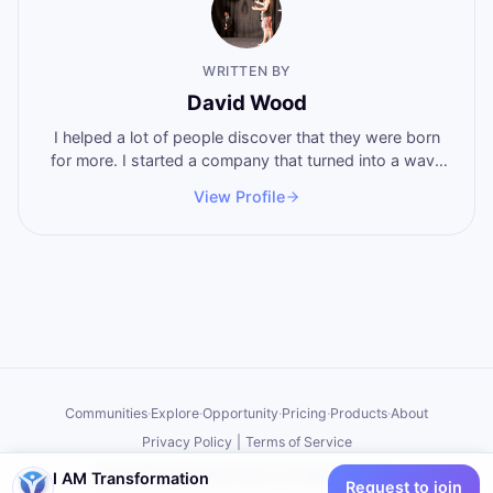
WRITTEN BY
David Wood
I helped a lot of people discover that they were born
for more. I started a company that turned into a wave
of breakthoughs that swept the world. Now I'm here
View Profile
to help you become who you want to become, by
stepping into the power that you never knew that you
have.
Communities
·
Explore
·
Opportunity
·
Pricing
·
Products
·
About
Privacy Policy
|
Terms of Service
©
2026
I AM Transformation
. All rights reserved.
I AM Transformation
Request to join