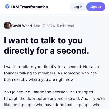
Skip to content
I AM Transformation
Log in
Sign up
David Wood
·
Mar 17, 2026
·
5
min read
I want to talk to you
directly for a second.
I want to talk to you directly for a second. Not as a 
founder talking to members. As someone who has 
been exactly where you are right now.

You joined. You made the decision. You stepped 
through the door before anyone else did. And if you're 
like most people who have done that — people who 