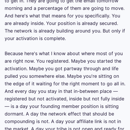
to get in. They are going to get the email tomorrow 
morning and a percentage of them are going to move. 
And here's what that means for you specifically. You 
are already inside. Your position is already secured. 
The network is already building around you. But only if 
your activation is complete.

Because here's what I know about where most of you 
are right now. You registered. Maybe you started the 
activation. Maybe you got partway through and life 
pulled you somewhere else. Maybe you're sitting on 
the edge of it waiting for the right moment to go all in. 
And every day you stay in that in-between place — 
registered but not activated, inside but not fully inside 
— is a day your founding member position is sitting 
dormant. A day the network effect that should be 
compounding is not. A day your affiliate link is not in 
the market. A day your tribe is not open and ready for 