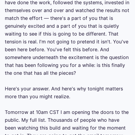
have done the work, followed the systems, invested in 
themselves over and over and watched the results not 
match the effort — there's a part of you that is 
genuinely excited and a part of you that is quietly 
waiting to see if this is going to be different. That 
tension is real. I'm not going to pretend it isn't. You've 
been here before. You've felt this before. And 
somewhere underneath the excitement is the question 
that has been following you for a while: is this finally 
the one that has all the pieces?

Here's your answer. And here's why tonight matters 
more than you might realize.

Tomorrow at 10am CST I am opening the doors to the 
public. My full list. Thousands of people who have 
been watching this build and waiting for the moment 