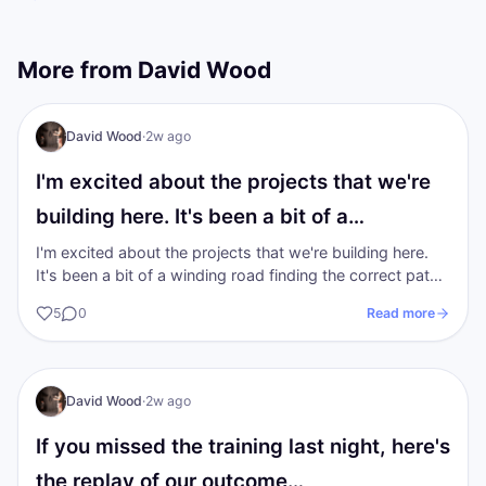
More from
David Wood
I AM Transformation
David Wood
·
2w ago
I'm excited about the projects that we're
building here. It's been a bit of a…
I'm excited about the projects that we're building here.
It's been a bit of a winding road finding the correct path
to walk on in the…
5
0
Read more
I AM Transformation
David Wood
·
2w ago
If you missed the training last night, here's
the replay of our outcome…