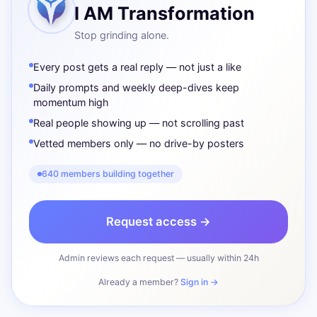
I AM Transformation
Stop grinding alone.
Every post gets a real reply — not just a like
Daily prompts and weekly deep-dives keep
momentum high
Real people showing up — not scrolling past
Vetted members only — no drive-by posters
640 members building together
Request access →
Admin reviews each request — usually within 24h
Already a member?
Sign in →