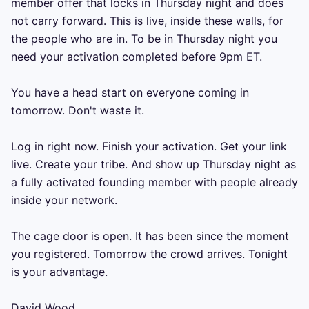
member offer that locks in Thursday night and does 
not carry forward. This is live, inside these walls, for 
the people who are in. To be in Thursday night you 
need your activation completed before 9pm ET.

You have a head start on everyone coming in 
tomorrow. Don't waste it.

Log in right now. Finish your activation. Get your link 
live. Create your tribe. And show up Thursday night as 
a fully activated founding member with people already 
inside your network.

The cage door is open. It has been since the moment 
you registered. Tomorrow the crowd arrives. Tonight 
is your advantage.

David Wood
