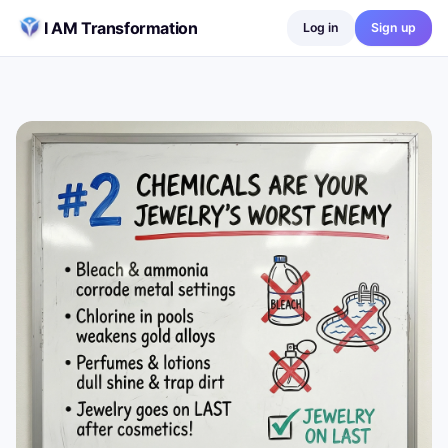
Skip to content
I AM Transformation
Log in
Sign up