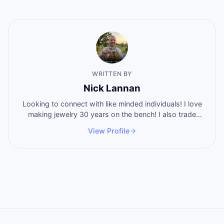
WRITTEN BY
Nick Lannan
Looking to connect with like minded individuals! I love
making jewelry 30 years on the bench! I also trade
stocks and shoot guns regularly! I eat burgers and hot
View Profile
wangs! 5.5 years no alcohol! Father of 4 amazing
people! Lets make something happen!