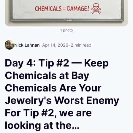
1 photo
Nick Lannan
·
Apr 14, 2026
·
2
min read
Day 4: Tip #2 — Keep
Chemicals at Bay
Chemicals Are Your
Jewelry's Worst Enemy
For Tip #2, we are
looking at the…