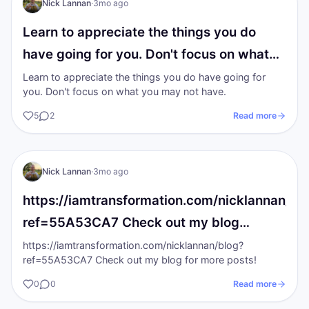
Nick Lannan
·
3mo ago
Learn to appreciate the things you do
have going for you. Don't focus on what…
Learn to appreciate the things you do have going for
you. Don't focus on what you may not have.
5
2
Read more
NL
The gold Standards
Nick Lannan
·
3mo ago
https://iamtransformation.com/nicklannan/bl
ref=55A53CA7 Check out my blog…
https://iamtransformation.com/nicklannan/blog?
ref=55A53CA7 Check out my blog for more posts!
0
0
Read more