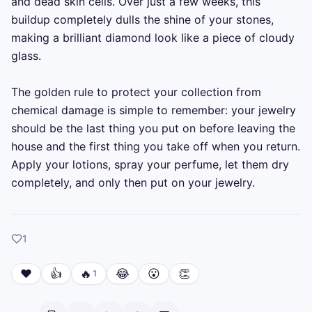
and dead skin cells. Over just a few weeks, this 
buildup completely dulls the shine of your stones, 
making a brilliant diamond look like a piece of cloudy 
glass.

The golden rule to protect your collection from 
chemical damage is simple to remember: your jewelry 
should be the last thing you put on before leaving the 
house and the first thing you take off when you return. 
Apply your lotions, spray your perfume, let them dry 
completely, and only then put on your jewelry.
like
1
❤️
👍
🔥
😂
😮
👏
1