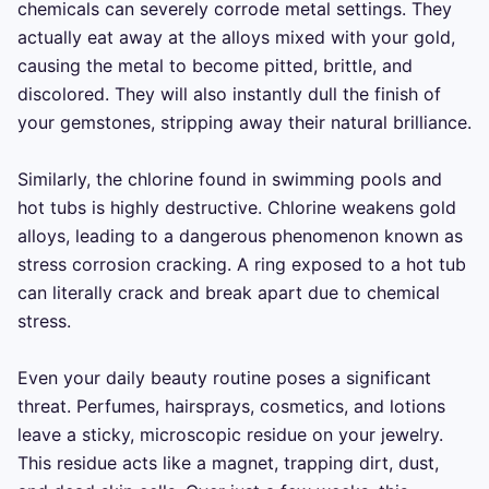
chemicals can severely corrode metal settings. They 
actually eat away at the alloys mixed with your gold, 
causing the metal to become pitted, brittle, and 
discolored. They will also instantly dull the finish of 
your gemstones, stripping away their natural brilliance.

Similarly, the chlorine found in swimming pools and 
hot tubs is highly destructive. Chlorine weakens gold 
alloys, leading to a dangerous phenomenon known as 
stress corrosion cracking. A ring exposed to a hot tub 
can literally crack and break apart due to chemical 
stress.

Even your daily beauty routine poses a significant 
threat. Perfumes, hairsprays, cosmetics, and lotions 
leave a sticky, microscopic residue on your jewelry. 
This residue acts like a magnet, trapping dirt, dust, 