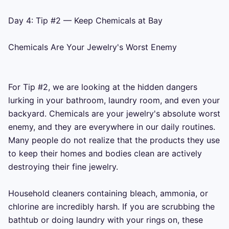
Day 4: Tip #2 — Keep Chemicals at Bay

Chemicals Are Your Jewelry's Worst Enemy

For Tip #2, we are looking at the hidden dangers 
lurking in your bathroom, laundry room, and even your 
backyard. Chemicals are your jewelry's absolute worst 
enemy, and they are everywhere in our daily routines. 
Many people do not realize that the products they use 
to keep their homes and bodies clean are actively 
destroying their fine jewelry.

Household cleaners containing bleach, ammonia, or 
chlorine are incredibly harsh. If you are scrubbing the 
bathtub or doing laundry with your rings on, these 