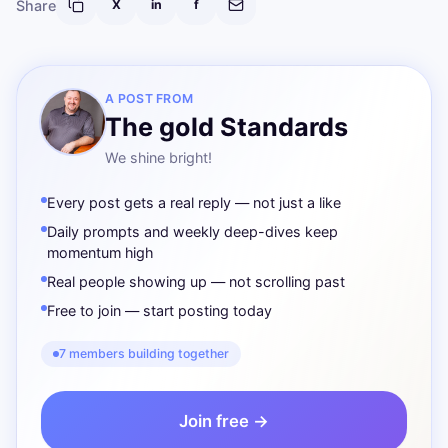
Share
X
in
f
A POST FROM
The gold Standards
We shine bright!
Every post gets a real reply — not just a like
Daily prompts and weekly deep-dives keep
momentum high
Real people showing up — not scrolling past
Free to join — start posting today
7 members building together
Join free →