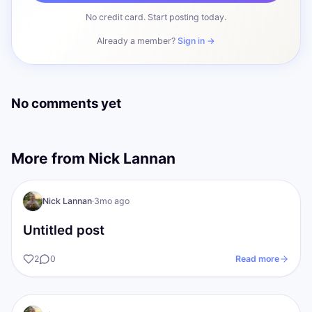
No credit card. Start posting today.
Already a member?
Sign in →
No comments yet
More from
Nick Lannan
NL
The gold Standards
Nick Lannan
·
3mo ago
Untitled post
2
0
Read more
The gold Standards