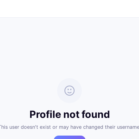
Profile not found
This user doesn't exist or may have changed their username