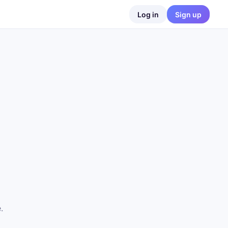
Log in
Sign up
.