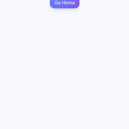
Go Home