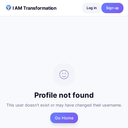
Skip to content
I AM Transformation
Log in
Sign up
Profile not found
This user doesn't exist or may have changed their username.
Go Home