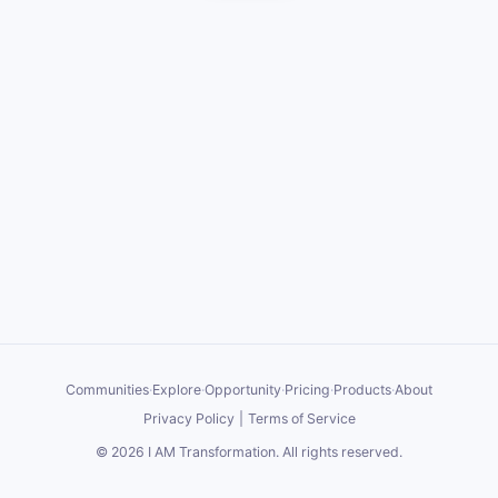
Communities
·
Explore
·
Opportunity
·
Pricing
·
Products
·
About
Privacy Policy
|
Terms of Service
©
2026
I AM Transformation
. All rights reserved.