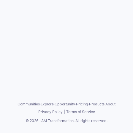
Communities
·
Explore
·
Opportunity
·
Pricing
·
Products
·
About
Privacy Policy
|
Terms of Service
©
2026
I AM Transformation
. All rights reserved.