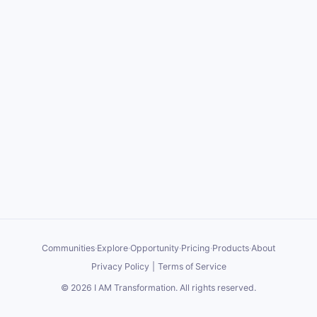
Communities
·
Explore
·
Opportunity
·
Pricing
·
Products
·
About
Privacy Policy
|
Terms of Service
©
2026
I AM Transformation
. All rights reserved.