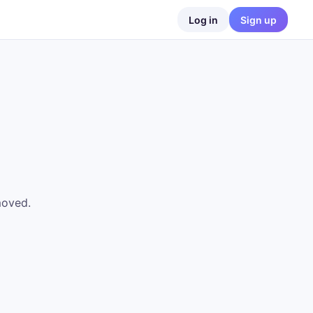
Log in
Sign up
moved.