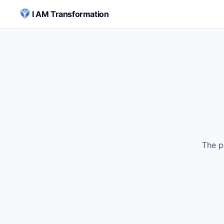
Skip to content
I AM Transformation
The p