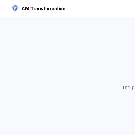
Skip to content
I AM Transformation
The p