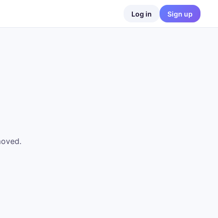
Log in
Sign up
moved.