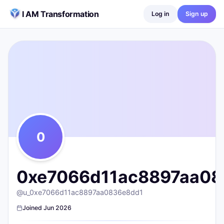
Skip to content
I AM Transformation
Log in
Sign up
0xe7066d11ac8897aa0836e8dd1d11fb30b855c263@wallet.i
@
u_0xe7066d11ac8897aa0836e8dd1
0
posts ·
0
followers ·
0
following
0
0xe7066d11ac8897aa083
@
u_0xe7066d11ac8897aa0836e8dd1
Joined
Jun 2026