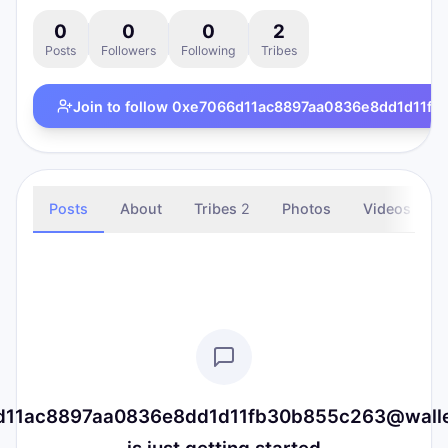
0
0
0
2
Posts
Followers
Following
Tribes
Join to follow
0xe7066d11ac8897aa0836e8dd1d11fb30
Posts
About
Tribes
2
Photos
Videos
11ac8897aa0836e8dd1d11fb30b855c263@wallet.