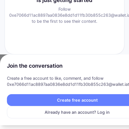
is just getting started
Follow
0xe7066d11ac8897aa0836e8dd1d11fb30b855c263@wallet.iat
to be the first to see their content.
Join the conversation
Create a free account to like, comment, and follow
0xe7066d11ac8897aa0836e8dd1d11fb30b855c263@wallet.iat.
Communities
·
Explore
·
Opportunity
·
Pricing
·
Products
·
About
Privacy Policy
|
Terms of Service
Create free account
©
2026
I AM Transformation
. All rights reserved.
Already have an account? Log in