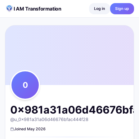
Skip to content
I AM Transformation
Log in
Sign up
0x981a31a06d46676bfac444f28e6be9219e2b9921@wallet.i
@
u_0x981a31a06d46676bfac444f28
0
posts ·
0
followers ·
0
following
0
0x981a31a06d46676bfac
@
u_0x981a31a06d46676bfac444f28
Joined
May 2026