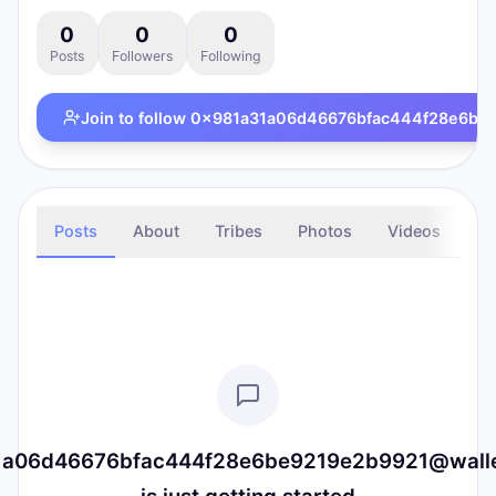
0
0
0
Posts
Followers
Following
Join to follow
0x981a31a06d46676bfac444f28e6be921
Posts
About
Tribes
Photos
Videos
Fo
a06d46676bfac444f28e6be9219e2b9921@wallet.