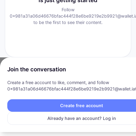
is just getting started
Follow
0x981a31a06d46676bfac444f28e6be9219e2b9921@wallet.iat
to be the first to see their content.
Join the conversation
Create a free account to like, comment, and follow
0x981a31a06d46676bfac444f28e6be9219e2b9921@wallet.iat.
Communities
·
Explore
·
Opportunity
·
Pricing
·
Products
·
About
Privacy Policy
|
Terms of Service
Create free account
©
2026
I AM Transformation
. All rights reserved.
Already have an account? Log in