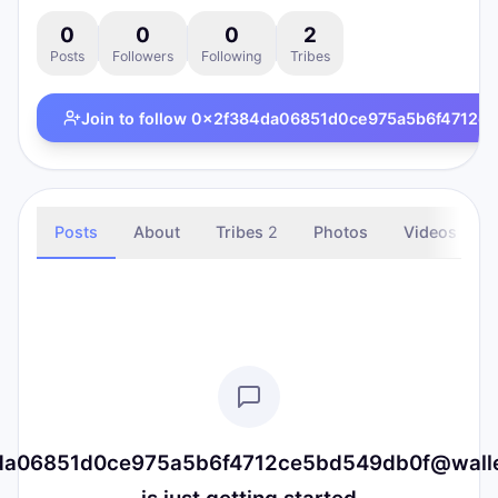
0
0
0
2
Posts
Followers
Following
Tribes
Join to follow
0x2f384da06851d0ce975a5b6f4712ce5b
Posts
About
Tribes
2
Photos
Videos
a06851d0ce975a5b6f4712ce5bd549db0f@wallet.