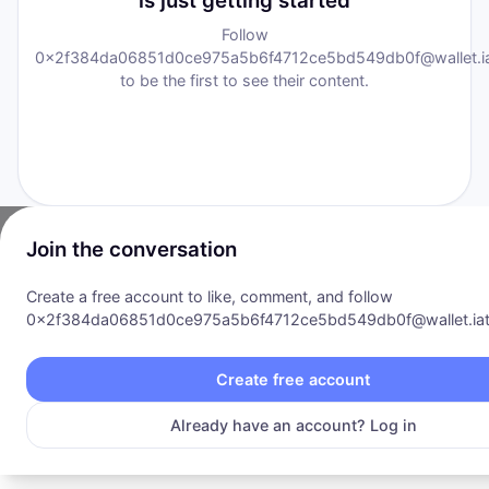
is just getting started
Follow
0x2f384da06851d0ce975a5b6f4712ce5bd549db0f@wallet.iat
to be the first to see their content.
Join the conversation
Create a free account to like, comment, and follow
0x2f384da06851d0ce975a5b6f4712ce5bd549db0f@wallet.iat.
Communities
·
Explore
·
Opportunity
·
Pricing
·
Products
·
About
Privacy Policy
|
Terms of Service
Create free account
©
2026
I AM Transformation
. All rights reserved.
Already have an account? Log in