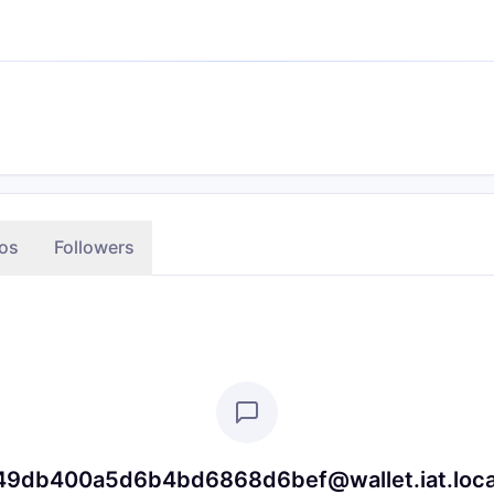
os
Followers
db400a5d6b4bd6868d6bef@wallet.iat.local is