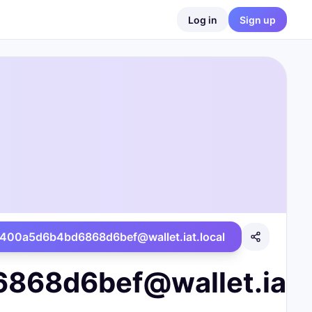
Log in
Sign up
00a5d6b4bd6868d6bef@wallet.iat.local
8d6bef@wallet.iat.l