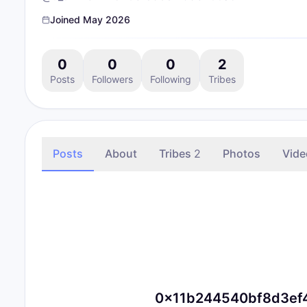
Joined
May 2026
0
0
0
2
Posts
Followers
Following
Tribes
Posts
About
Tribes
2
Photos
Vide
0x11b244540bf8d3ef49