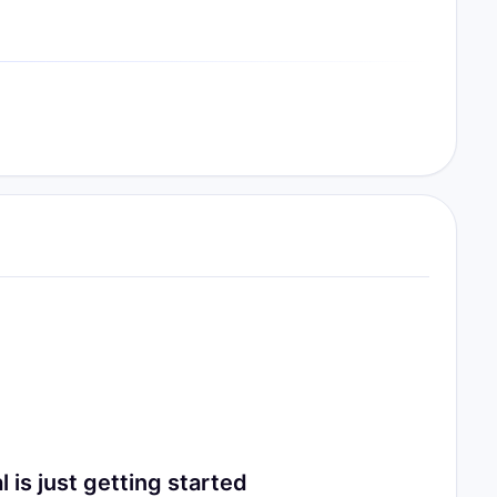
 just getting started