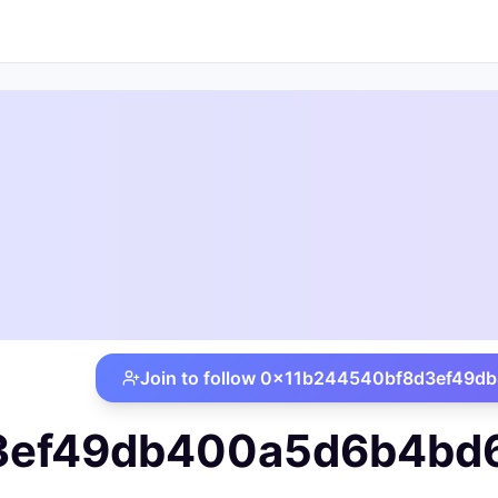
iat.local
Join to follow
0x11b244540bf8d3ef49db4
ef49db400a5d6b4bd686