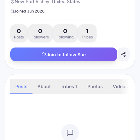
New Port Richey, United States
Joined
Jun 2026
0
0
0
1
Posts
Followers
Following
Tribes
Join to follow
Sue
Posts
About
Tribes
1
Photos
Videos