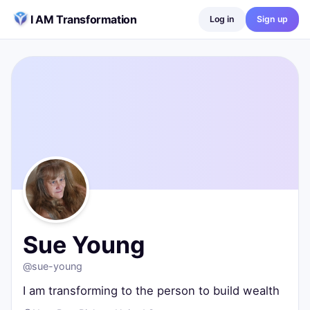
Skip to content
I AM Transformation
Log in
Sign up
Sue Young
@
sue-young
I am transforming to the person to build wealth
New Port Richey, United States
0
posts ·
0
followers ·
0
following
Sue Young
@
sue-young
I am transforming to the person to build wealth