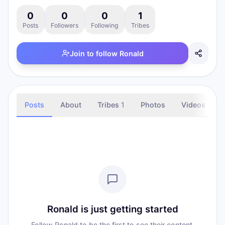
0
0
0
1
Posts
Followers
Following
Tribes
Join to follow
Ronald
Posts
About
Tribes
1
Photos
Videos
Ronald is just getting started
Follow Ronald to be the first to see their content.