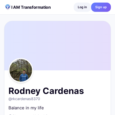
Skip to content
I AM Transformation
Log in
Sign up
Rodney Cardenas
@
rkcardenas8370
Balance in my life
Chesterton, United States
0
posts ·
0
followers ·
0
following
Rodney Cardenas
@
rkcardenas8370
Balance in my life