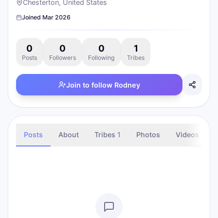
Chesterton, United States
Joined
Mar 2026
0
0
0
1
Posts
Followers
Following
Tribes
Join to follow
Rodney
Posts
About
Tribes
1
Photos
Videos