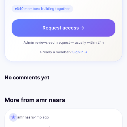
640 members building together
Request access →
Admin reviews each request — usually within 24h
Already a member?
Sign in →
No comments yet
More from
amr nasrs
AN
I AM Transformation
amr nasrs
·
1mo ago