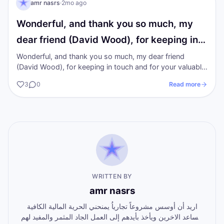
I AM Transformation
amr nasrs
·
2mo ago
Wonderful, and thank you so much, my
dear friend (David Wood), for keeping in…
Wonderful, and thank you so much, my dear friend
(David Wood), for keeping in touch and for your valuable
inspiration.
3
0
Read more
WRITTEN BY
amr nasrs
اريد أن أوسس مشروعاً تجارياُ يمنحني الحرية المالية الكافية
ويساعد الاخرين ويأخذ بأيدهم إلى العمل الجاد المثمر والمفيد لهم