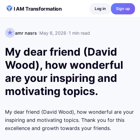
Skip to content
I AM Transformation
Log in
Sign up
amr nasrs
·
May 6, 2026
·
1
min read
My dear friend (David
Wood), how wonderful
are your inspiring and
motivating topics.
My dear friend (David Wood), how wonderful are your 
inspiring and motivating topics. Thank you for this 
excellence and growth towards your friends.