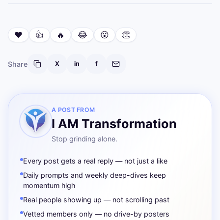
❤️
👍
🔥
😂
😮
👏
Share
X
in
f
A POST FROM
I AM Transformation
Stop grinding alone.
Every post gets a real reply — not just a like
Daily prompts and weekly deep-dives keep
momentum high
Real people showing up — not scrolling past
Vetted members only — no drive-by posters