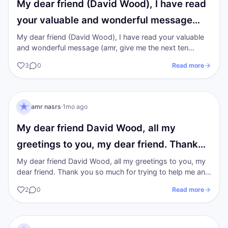
My dear friend (David Wood), I have read
your valuable and wonderful message…
My dear friend (David Wood), I have read your valuable
and wonderful message (amr, give me the next ten
minutes. I’ll answer every reason…
3
0
Read more
AN
I AM Transformation
amr nasrs
·
1mo ago
My dear friend David Wood, all my
greetings to you, my dear friend. Thank
you…
My dear friend David Wood, all my greetings to you, my
dear friend. Thank you so much for trying to help me and
for everything you offer…
2
0
Read more
AN