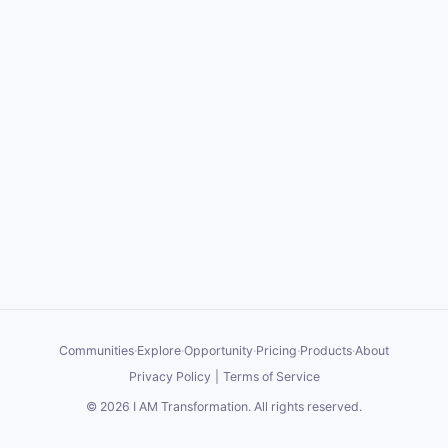
Communities
·
Explore
·
Opportunity
·
Pricing
·
Products
·
About
Privacy Policy
|
Terms of Service
©
2026
I AM Transformation
. All rights reserved.