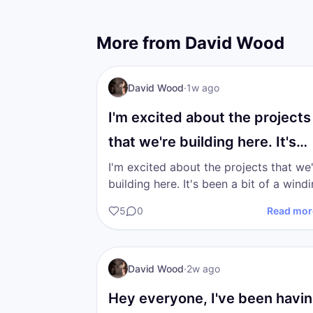
More from
David Wood
I AM Transformation
David Wood
·
1w ago
I'm excited about the projects
that we're building here. It's
been a bit of a…
I'm excited about the projects that we
building here. It's been a bit of a winding
road finding the correct path to walk 
5
0
Read mor
in the…
DW
I AM Transformation
David Wood
·
2w ago
Hey everyone, I've been havi