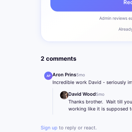
Re
Admin reviews ea
Alread
2 comments
Aron Prins
5mo
AP
Incredible work David - seriously im
David Wood
5mo
Thanks brother.  Wait till you
working like it is supposed t
Sign up
to reply or react.