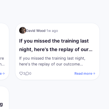
I AM Transformation
David Wood
·
1w ago
If you missed the training last
night, here's the replay of our
outcome…
're
If you missed the training last night,
here's the replay of our outcome
on
training. I'm going to upload the trainings
e
3
0
Read more
from the previous 2…
ng