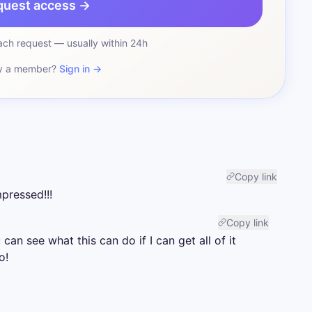
quest access →
ch request — usually within 24h
y a member?
Sign in →
Copy link
pressed!!!
Copy link
 can see what this can do if I can get all of it 
o!