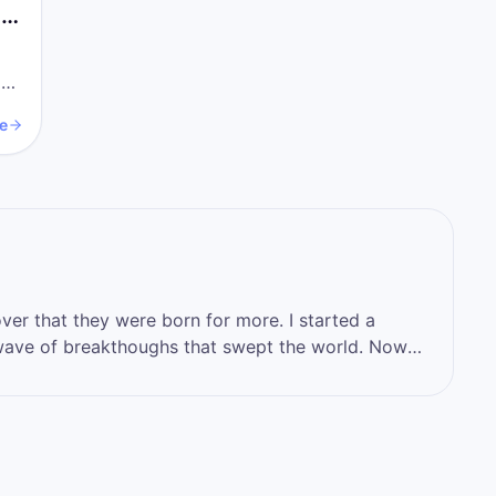
ys
a
e
that they were born for more. I started a
ve of breakthoughs that swept the world. Now
 who you want to become, by stepping into the
hat you have.