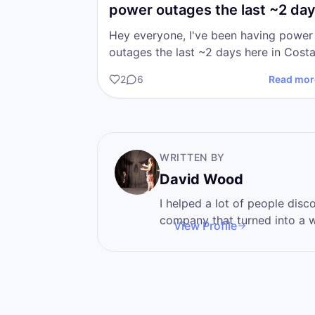
power outages the last ~2 da
here in Costa…
Hey everyone, I've been having power
outages the last ~2 days here in Cost
Rica. I apologize for any sort of tech
2
6
Read mor
inconvenience it is a…
WRITTEN BY
David Wood
I helped a lot of people discover 
company that turned into a wa
View Profile
I'm here to help you become
power that you never knew t