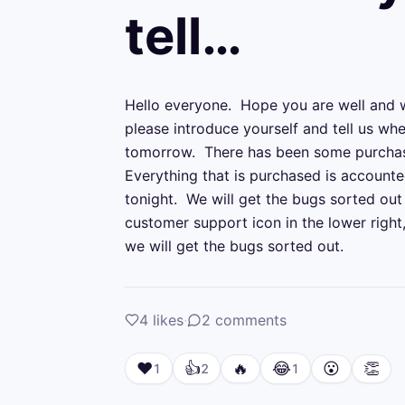
tell…
Hello everyone.  Hope you are well and 
please introduce yourself and tell us whe
tomorrow.  There has been some purchase/
Everything that is purchased is accounted
tonight.  We will get the bugs sorted out 
customer support icon in the lower right
we will get the bugs sorted out.
4
likes
·
2
comments
❤️
👍
🔥
😂
😮
👏
1
2
1