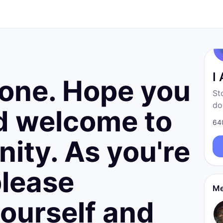
d
I
yone. Hope you
St
do
nd welcome to
fr
64
born
ity. As you're
re
please
Me
ourself and