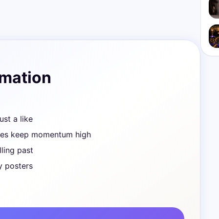
rmation
ust a like
ves keep momentum high
ling past
y posters