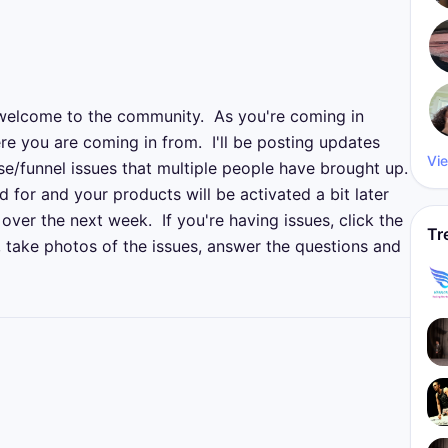
welcome to the community.  As you're coming in 
re you are coming in from.  I'll be posting updates 
Vie
funnel issues that multiple people have brought up.  
 for and your products will be activated a bit later 
over the next week.  If you're having issues, click the 
Tr
, take photos of the issues, answer the questions and 