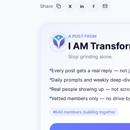
Share
X
in
f
A POST FROM
I AM Transfo
Stop grinding alone.
Every post gets a real reply — not j
Daily prompts and weekly deep-di
Real people showing up — not scrol
Vetted members only — no drive-b
640 members building together