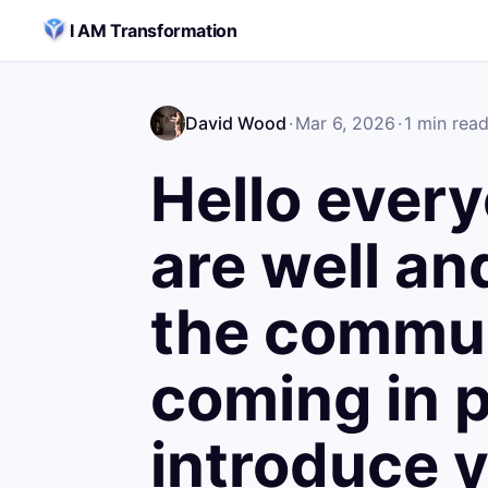
Skip to content
I AM Transformation
David Wood
·
Mar 6, 2026
·
1
min rea
Hello ever
are well a
the commun
coming in 
introduce y