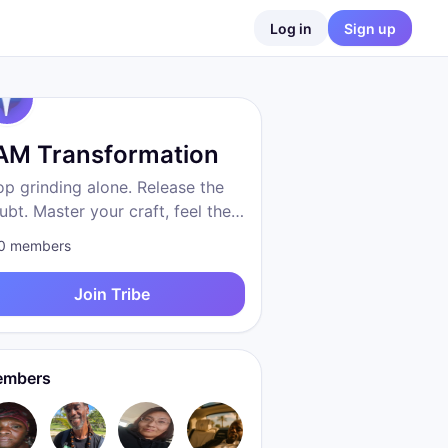
Log in
Sign up
 AM Transformation
op grinding alone. Release the
ubt. Master your craft, feel the
eedom, become who you were
0
members
 to be. Proven system. Real
sults. We are transformation.
Join Tribe
mbers