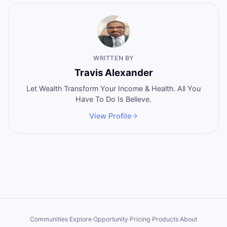
WRITTEN BY
Travis Alexander
Let Wealth Transform Your Income & Health. All You
Have To Do Is Believe.
View Profile
Communities
·
Explore
·
Opportunity
·
Pricing
·
Products
·
About