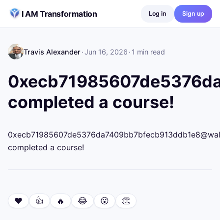
Skip to content
I AM Transformation
Log in
Sign up
Travis Alexander
·
Jun 16, 2026
·
1
min read
0xecb71985607de5376da7
completed a course!
0xecb71985607de5376da7409bb7bfecb913ddb1e8@wallet.
completed a course!
❤️
👍
🔥
😂
😮
👏