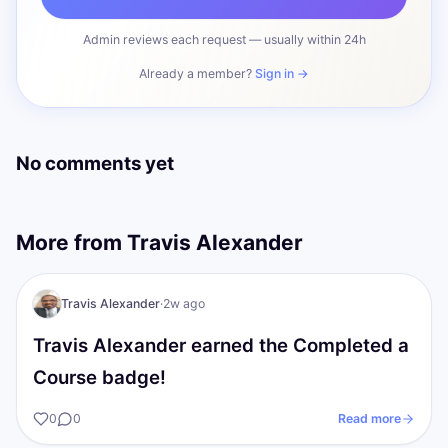
Admin reviews each request — usually within 24h
Already a member?
Sign in →
No comments yet
More from
Travis Alexander
TA
I AM Transformation
Travis Alexander
·
2w ago
Travis Alexander earned the Completed a
Course badge!
0
0
Read more