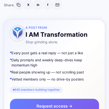
Share
X
in
f
A POST FROM
I AM Transformation
Stop grinding alone.
Every post gets a real reply — not just a like
Daily prompts and weekly deep-dives keep
momentum high
Real people showing up — not scrolling past
Vetted members only — no drive-by posters
640 members building together
Request access →