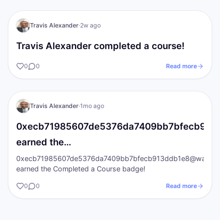
TA
I AM Transformation
Travis Alexander
·
2w ago
Travis Alexander completed a course!
0
0
Read more
TA
I AM Transformation
Travis Alexander
·
1mo ago
0xecb71985607de5376da7409bb7bfecb913ddb
earned the…
0xecb71985607de5376da7409bb7bfecb913ddb1e8@wallet.iat
earned the Completed a Course badge!
0
0
Read more