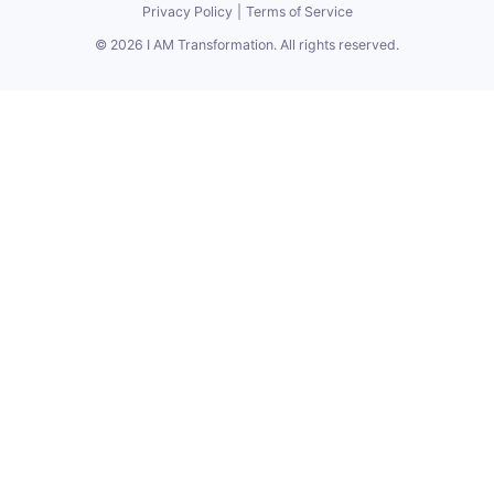
Privacy Policy
|
Terms of Service
©
2026
I AM Transformation
. All rights reserved.