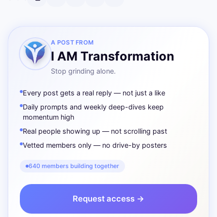
A POST FROM
I AM Transformation
Stop grinding alone.
Every post gets a real reply — not just a like
Daily prompts and weekly deep-dives keep
momentum high
Real people showing up — not scrolling past
Vetted members only — no drive-by posters
640 members building together
Request access →