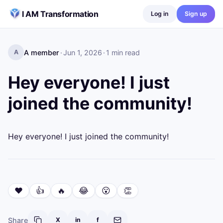
Skip to content
I AM Transformation
Log in
Sign up
A member
·
Jun 1, 2026
·
1
min read
A
Hey everyone! I just
joined the community!
Hey everyone! I just joined the community!
❤️
👍
🔥
😂
😮
👏
Share
X
in
f