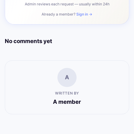
Admin reviews each request — usually within 24h
Already a member?
Sign in →
No comments yet
A
WRITTEN BY
A member