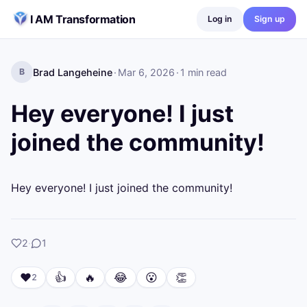
Skip to content
I AM Transformation
Log in
Sign up
Brad Langeheine
·
Mar 6, 2026
·
1
min read
B
Hey everyone! I just
joined the community!
Hey everyone! I just joined the community!
likes
comment
2
·
1
❤️
👍
🔥
😂
😮
👏
2