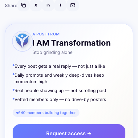
Share
X
in
f
A POST FROM
I AM Transformation
Stop grinding alone.
Every post gets a real reply — not just a like
Daily prompts and weekly deep-dives keep
momentum high
Real people showing up — not scrolling past
Vetted members only — no drive-by posters
640 members building together
Request access →