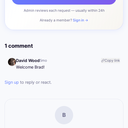
Admin reviews each request — usually within 24h
Already a member?
Sign in →
1 comment
David Wood
5mo
Copy link
Welcome Brad!
Sign up
to reply or react.
B