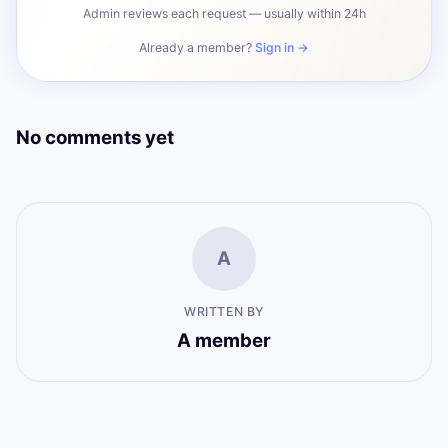
Admin reviews each request — usually within 24h
Already a member?
Sign in →
No comments yet
A
WRITTEN BY
A member