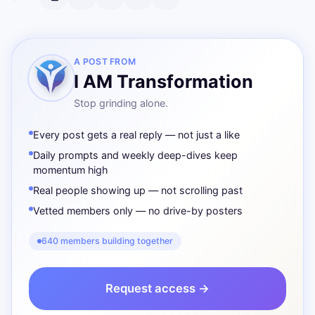
A POST FROM
I AM Transformation
Stop grinding alone.
Every post gets a real reply — not just a like
Daily prompts and weekly deep-dives keep
momentum high
Real people showing up — not scrolling past
Vetted members only — no drive-by posters
640 members building together
Request access →