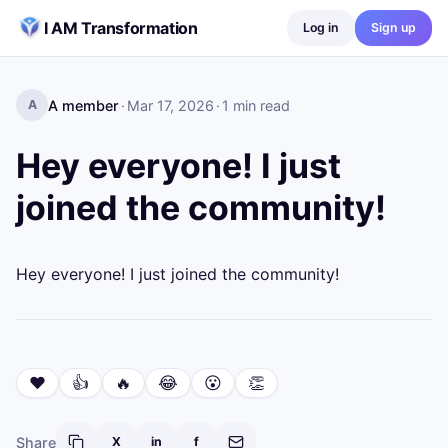
Skip to content
I AM Transformation
Log in
Sign up
A member
·
Mar 17, 2026
·
1
min read
A
Hey everyone! I just
joined the community!
Hey everyone! I just joined the community!
❤️
👍
🔥
😂
😮
👏
Share
X
in
f