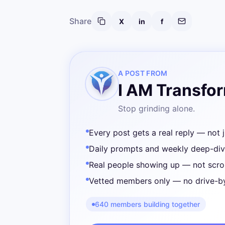
Share
X
in
f
A POST FROM
I AM Transfo
Stop grinding alone.
Every post gets a real reply — not j
Daily prompts and weekly deep-di
Real people showing up — not scrol
Vetted members only — no drive-b
640 members building together