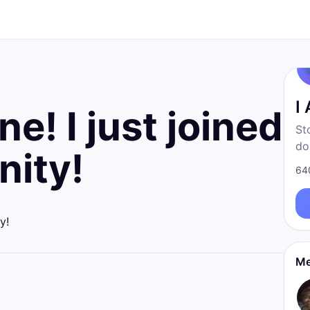
I
e! I just joined
St
do
ity!
fr
64
born
re
y!
Me