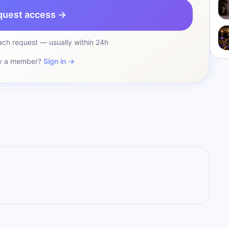
quest access →
ch request — usually within 24h
y a member?
Sign in →