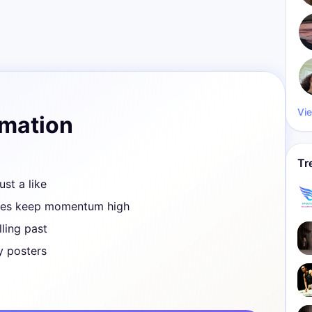
Vie
rmation
Tr
ust a like
ves keep momentum high
ling past
y posters