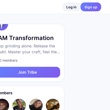
Log in
Sign up
 AM Transformation
op grinding alone. Release the
ubt. Master your craft, feel the
eedom, become who you were
0
members
 to be. Proven system. Real
sults. We are transformation.
Join Tribe
mbers