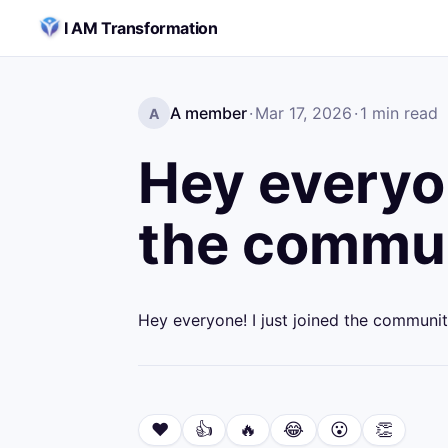
Skip to content
I AM Transformation
A member
·
Mar 17, 2026
·
1
min read
A
Hey everyon
the commun
Hey everyone! I just joined the communit
❤️
👍
🔥
😂
😮
👏