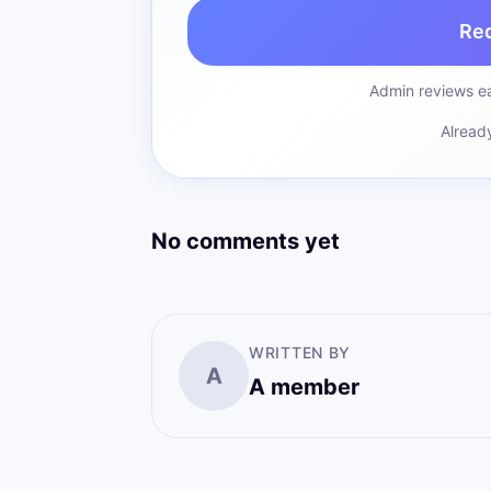
Re
Admin reviews ea
Alread
No comments yet
WRITTEN BY
A
A member