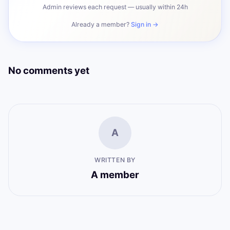
Admin reviews each request — usually within 24h
Already a member?
Sign in →
No comments yet
A
WRITTEN BY
A member