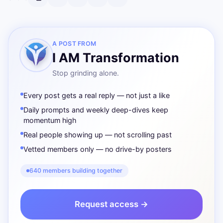
A POST FROM
I AM Transformation
Stop grinding alone.
Every post gets a real reply — not just a like
Daily prompts and weekly deep-dives keep
momentum high
Real people showing up — not scrolling past
Vetted members only — no drive-by posters
640 members building together
Request access →