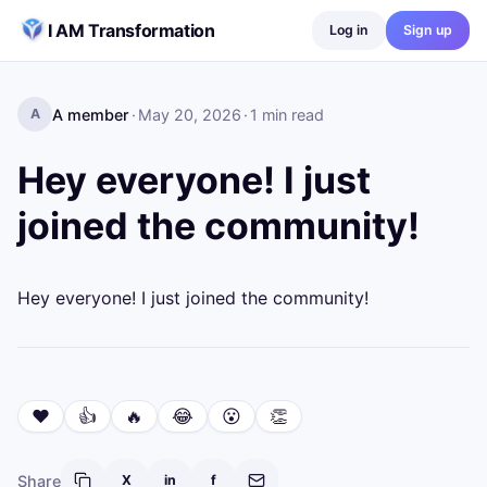
Skip to content
I AM Transformation
Log in
Sign up
A member
·
May 20, 2026
·
1
min read
A
Hey everyone! I just
joined the community!
Hey everyone! I just joined the community!
❤️
👍
🔥
😂
😮
👏
Share
X
in
f