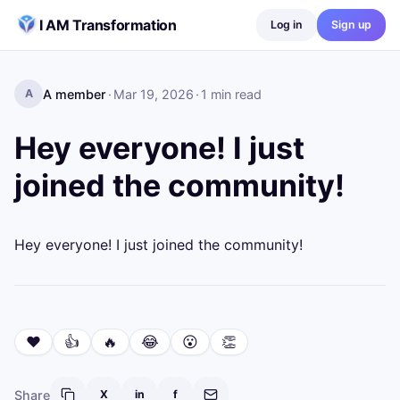
Skip to content
I AM Transformation
Log in
Sign up
A member
·
Mar 19, 2026
·
1
min read
A
Hey everyone! I just
joined the community!
Hey everyone! I just joined the community!
❤️
👍
🔥
😂
😮
👏
Share
X
in
f