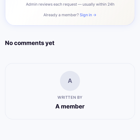
Admin reviews each request — usually within 24h
Already a member?
Sign in →
No comments yet
A
WRITTEN BY
A member