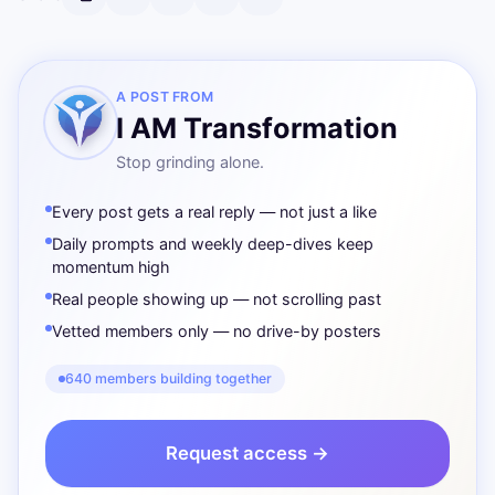
A POST FROM
I AM Transformation
Stop grinding alone.
Every post gets a real reply — not just a like
Daily prompts and weekly deep-dives keep
momentum high
Real people showing up — not scrolling past
Vetted members only — no drive-by posters
640 members building together
Request access →