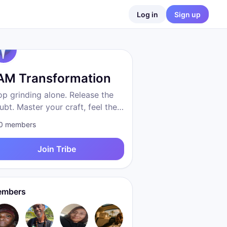
Log in
Sign up
 AM Transformation
op grinding alone. Release the
ubt. Master your craft, feel the
eedom, become who you were
0
members
 to be. Proven system. Real
sults. We are transformation.
Join Tribe
mbers