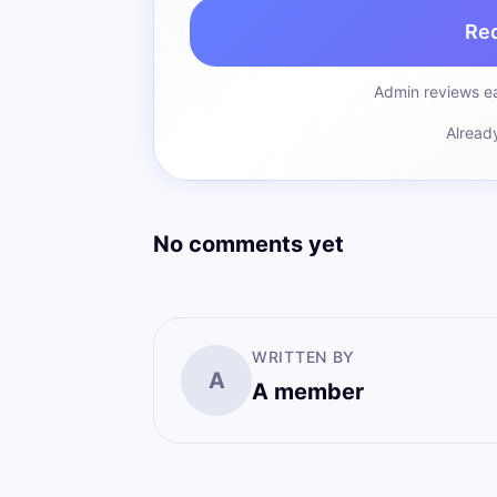
Re
Admin reviews ea
Alread
No comments yet
WRITTEN BY
A
A member