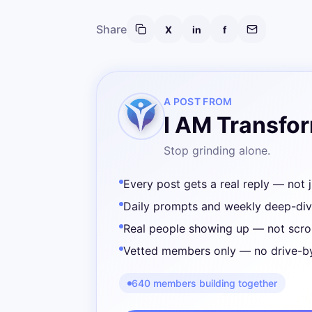
Share
X
in
f
A POST FROM
I AM Transfo
Stop grinding alone.
Every post gets a real reply — not j
Daily prompts and weekly deep-di
Real people showing up — not scrol
Vetted members only — no drive-b
640 members building together