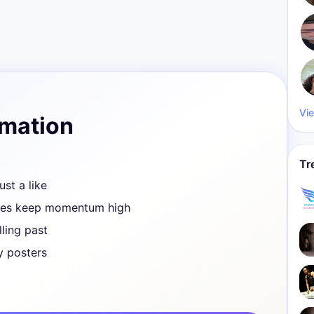
Vie
rmation
Tr
ust a like
ves keep momentum high
ling past
y posters