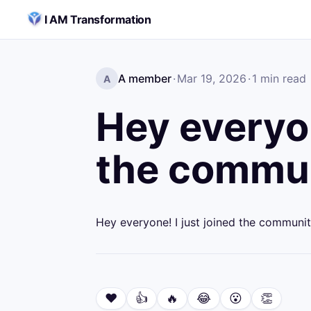
Skip to content
I AM Transformation
A member
·
Mar 19, 2026
·
1
min read
A
Hey everyon
the commun
Hey everyone! I just joined the communit
❤️
👍
🔥
😂
😮
👏