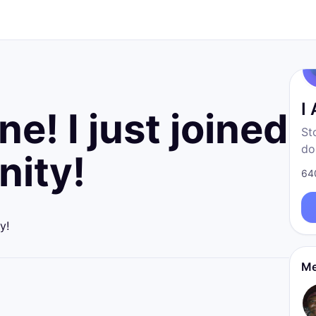
I
e! I just joined
St
do
ity!
fr
64
born
re
y!
Me