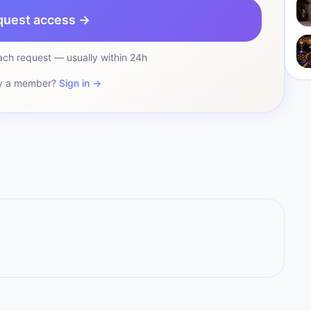
quest access →
ch request — usually within 24h
y a member?
Sign in →