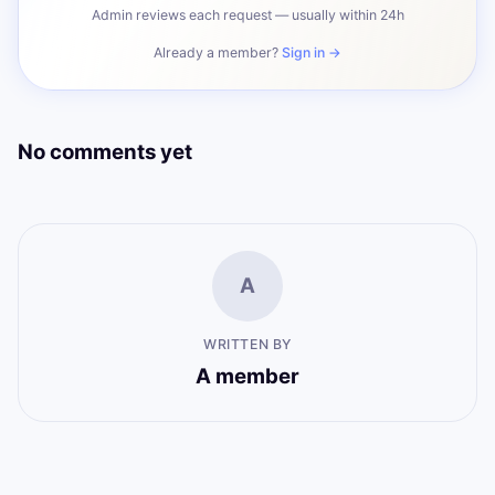
Admin reviews each request — usually within 24h
Already a member?
Sign in →
No comments yet
A
WRITTEN BY
A member