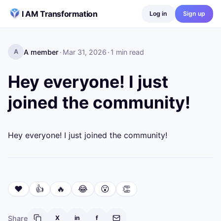
Skip to content
I AM Transformation
Log in
Sign up
A member
·
Mar 31, 2026
·
1
min read
A
Hey everyone! I just
joined the community!
Hey everyone! I just joined the community!
❤️
👍
🔥
😂
😮
👏
Share
X
in
f