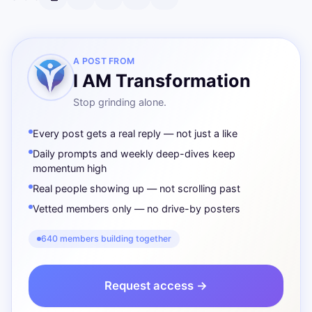
A POST FROM
I AM Transformation
Stop grinding alone.
Every post gets a real reply — not just a like
Daily prompts and weekly deep-dives keep
momentum high
Real people showing up — not scrolling past
Vetted members only — no drive-by posters
640 members building together
Request access →