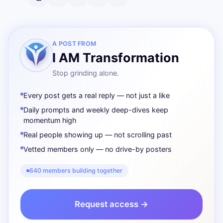
A POST FROM
I AM Transformation
Stop grinding alone.
Every post gets a real reply — not just a like
Daily prompts and weekly deep-dives keep
momentum high
Real people showing up — not scrolling past
Vetted members only — no drive-by posters
640 members building together
Request access →