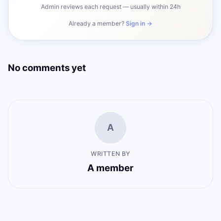
Admin reviews each request — usually within 24h
Already a member?
Sign in →
No comments yet
A
WRITTEN BY
A member