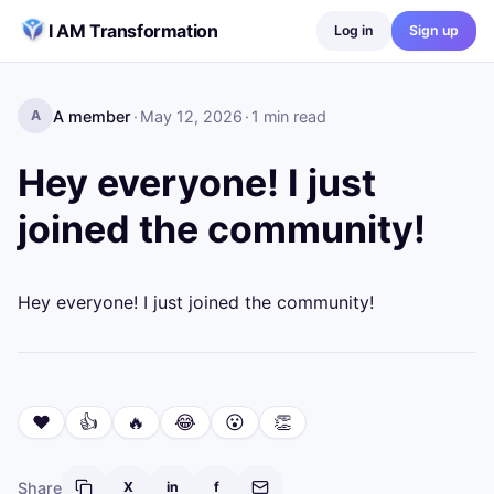
Skip to content
I AM Transformation
Log in
Sign up
A member
·
May 12, 2026
·
1
min read
A
Hey everyone! I just
joined the community!
Hey everyone! I just joined the community!
❤️
👍
🔥
😂
😮
👏
Share
X
in
f