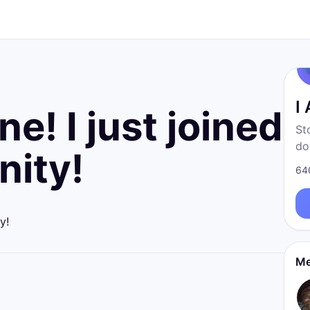
I
e! I just joined
St
do
ity!
fr
64
born
re
y!
Me