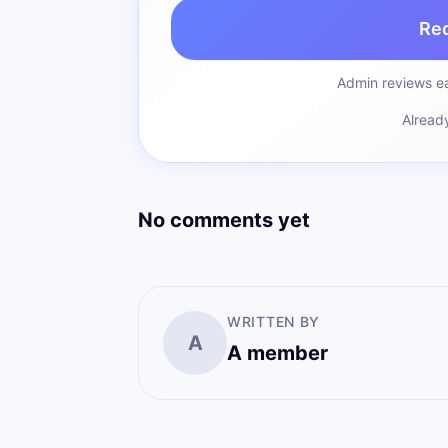
Re
Admin reviews ea
Alread
No comments yet
WRITTEN BY
A
A member