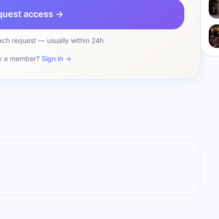
quest access →
ch request — usually within 24h
y a member?
Sign in →