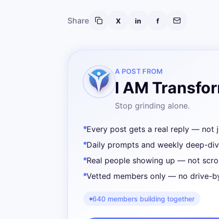
Share
X
in
f
A POST FROM
I AM Transfo
Stop grinding alone.
Every post gets a real reply — not j
Daily prompts and weekly deep-di
Real people showing up — not scrol
Vetted members only — no drive-b
640 members building together