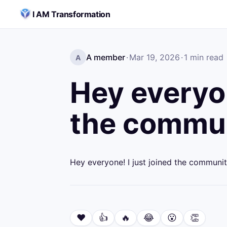
Skip to content
I AM Transformation
A member
·
Mar 19, 2026
·
1
min read
A
Hey everyon
the commun
Hey everyone! I just joined the communit
❤️
👍
🔥
😂
😮
👏