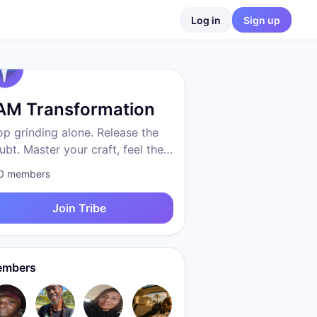
Log in
Sign up
 AM Transformation
op grinding alone. Release the
ubt. Master your craft, feel the
eedom, become who you were
0
members
 to be. Proven system. Real
sults. We are transformation.
Join Tribe
mbers