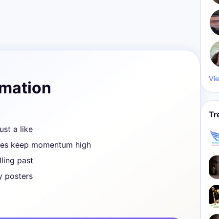
Vie
rmation
Tr
ust a like
ves keep momentum high
ling past
y posters