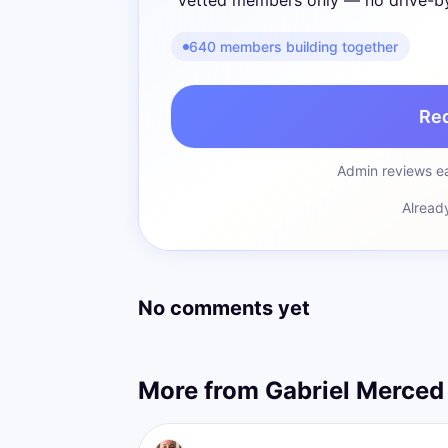
Vetted members only — no drive-b
640 members building together
Re
Admin reviews ea
Alread
No comments yet
More from
Gabriel Merced