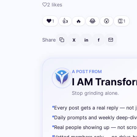
2
likes
❤️
👍
🔥
😂
😮
👏
1
1
Share
X
in
f
A POST FROM
I AM Transfo
Stop grinding alone.
Every post gets a real reply — not j
Daily prompts and weekly deep-di
Real people showing up — not scrol