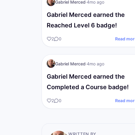
GM
I AM Transformation
Gabriel Merced
·
4mo ago
Gabriel Merced earned the
Reached Level 6 badge!
2
0
Read mor
GM
I AM Transformation
Gabriel Merced
·
4mo ago
Gabriel Merced earned the
Completed a Course badge!
2
0
Read mor
WRITTEN BY