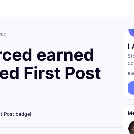
ead
I
rced earned
St
do
ed First Post
fr
64
born
re
Me
st Post badge!