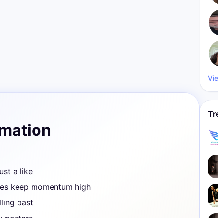
Vie
Tr
rmation
ust a like
ves keep momentum high
ling past