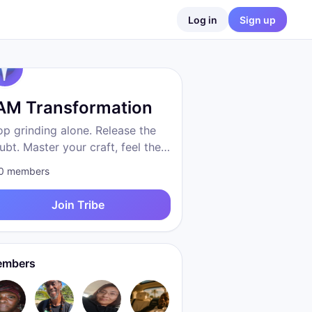
Log in
Sign up
 AM Transformation
op grinding alone. Release the
ubt. Master your craft, feel the
eedom, become who you were
0
members
 to be. Proven system. Real
sults. We are transformation.
Join Tribe
mbers