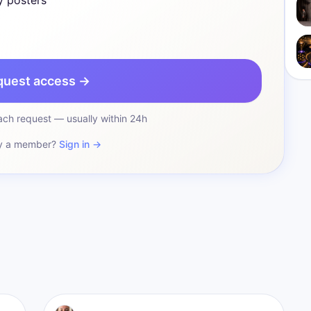
y posters
quest access →
ch request — usually within 24h
y a member?
Sign in →