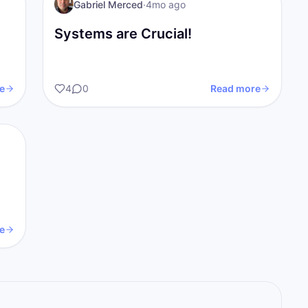
I AM Transformation
Gabriel Merced
·
4mo ago
Systems are Crucial!
e
4
0
Read more
e