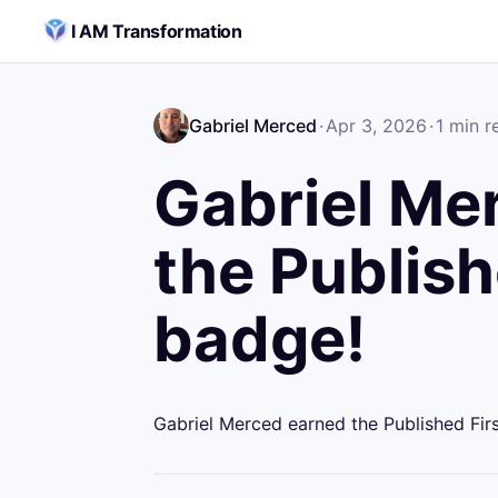
Skip to content
I AM Transformation
Gabriel Merced
·
Apr 3, 2026
·
1
min r
Gabriel Me
the Publish
badge!
Gabriel Merced earned the Published Fir