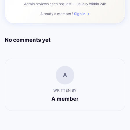
Admin reviews each request — usually within 24h
Already a member?
Sign in →
No comments yet
A
WRITTEN BY
A member