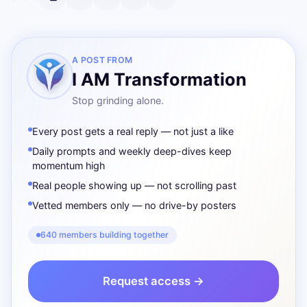
A POST FROM
I AM Transformation
Stop grinding alone.
Every post gets a real reply — not just a like
Daily prompts and weekly deep-dives keep
momentum high
Real people showing up — not scrolling past
Vetted members only — no drive-by posters
640 members building together
Request access →