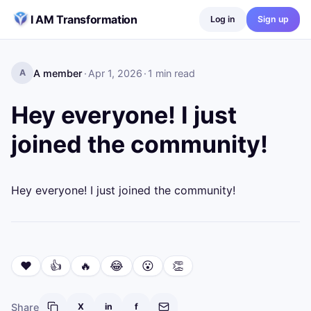
Skip to content
I AM Transformation
Log in
Sign up
A member
·
Apr 1, 2026
·
1
min read
A
Hey everyone! I just
joined the community!
Hey everyone! I just joined the community!
❤️
👍
🔥
😂
😮
👏
Share
X
in
f