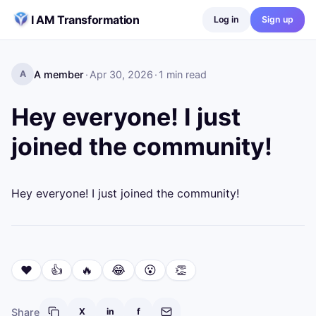
Skip to content
I AM Transformation
Log in
Sign up
A member
·
Apr 30, 2026
·
1
min read
A
Hey everyone! I just
joined the community!
Hey everyone! I just joined the community!
❤️
👍
🔥
😂
😮
👏
Share
X
in
f