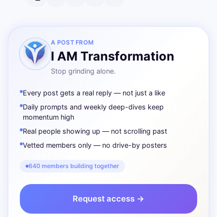
A POST FROM
I AM Transformation
Stop grinding alone.
Every post gets a real reply — not just a like
Daily prompts and weekly deep-dives keep
momentum high
Real people showing up — not scrolling past
Vetted members only — no drive-by posters
640 members building together
Request access →