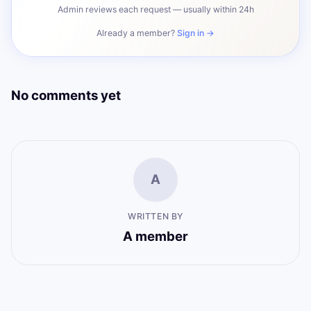
Admin reviews each request — usually within 24h
Already a member?
Sign in →
No comments yet
A
WRITTEN BY
A member