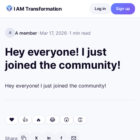
Skip to content
I AM Transformation
Log in
Sign up
A member
·
Mar 17, 2026
·
1
min read
A
Hey everyone! I just
joined the community!
Hey everyone! I just joined the community!
❤️
👍
🔥
😂
😮
👏
Share
X
in
f