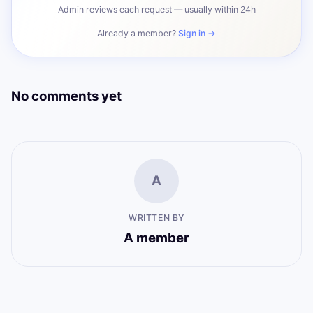
Admin reviews each request — usually within 24h
Already a member?
Sign in →
No comments yet
A
WRITTEN BY
A member