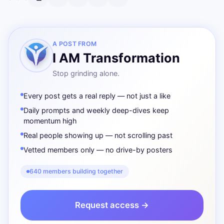
A POST FROM
I AM Transformation
Stop grinding alone.
Every post gets a real reply — not just a like
Daily prompts and weekly deep-dives keep
momentum high
Real people showing up — not scrolling past
Vetted members only — no drive-by posters
640 members building together
Request access →