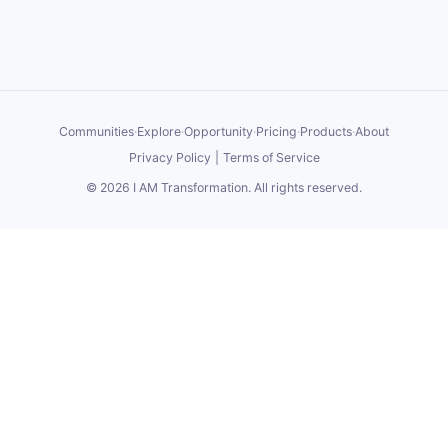
Communities
·
Explore
·
Opportunity
·
Pricing
·
Products
·
About
Privacy Policy
|
Terms of Service
©
2026
I AM Transformation
. All rights reserved.