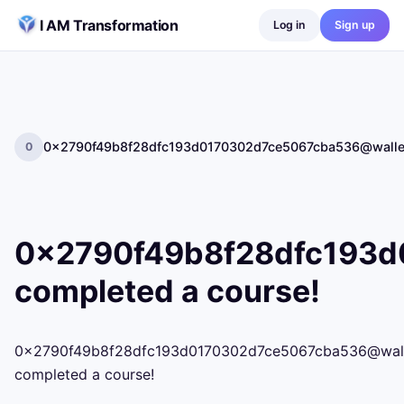
Skip to content
I AM Transformation
Log in
Sign up
0x2790f49b8f28dfc193d0170302d7ce5067cba536@wallet.
0
0x2790f49b8f28dfc193d0
completed a course!
0x2790f49b8f28dfc193d0170302d7ce5067cba536@wallet.
completed a course!