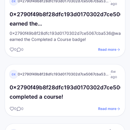
0x2790f49b8f28dfc193d0170302d7ce5067cba536@wallet.iat.local
·
0X
ago
0x2790f49b8f28dfc193d0170302d7ce5067cba
earned the…
0x2790f49b8f28dfc193d0170302d7ce5067cba536@wallet.iat
earned the Completed a Course badge!
0
0
Read more
0X
I AM Transformation
4w
0x2790f49b8f28dfc193d0170302d7ce5067cba536@wallet.iat.local
·
0X
ago
0x2790f49b8f28dfc193d0170302d7ce5067cba
completed a course!
0
0
Read more