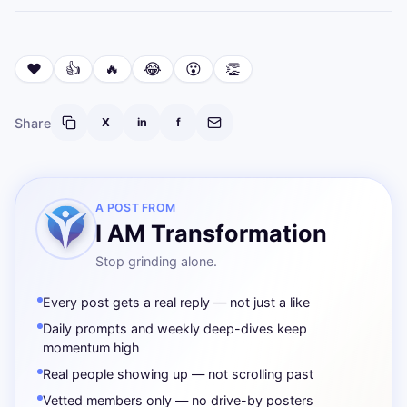
❤️
👍
🔥
😂
😮
👏
Share
X
in
f
A POST FROM
I AM Transformation
Stop grinding alone.
Every post gets a real reply — not just a like
Daily prompts and weekly deep-dives keep
momentum high
Real people showing up — not scrolling past
Vetted members only — no drive-by posters