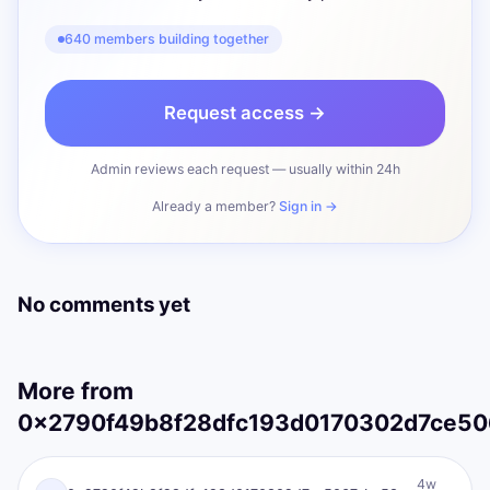
640 members building together
Request access →
Admin reviews each request — usually within 24h
Already a member?
Sign in →
No comments yet
More from
0x2790f49b8f28dfc193d0170302d7ce5067
0X
I AM Transformation
4w