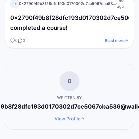
0X
I AM Transformation
1mo
0x2790f49b8f28dfc193d0170302d7ce5067cba536@wallet.iat.local
·
0X
ago
0x2790f49b8f28dfc193d0170302d7ce5067cba
completed a course!
0
0
Read more
0
WRITTEN BY
9b8f28dfc193d0170302d7ce5067cba536@wallet.
View Profile