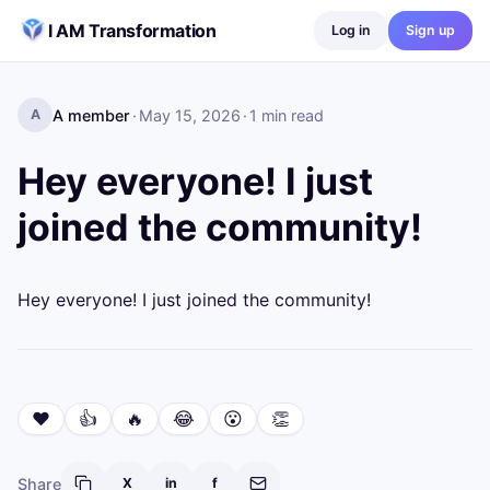
Skip to content
I AM Transformation
Log in
Sign up
A member
·
May 15, 2026
·
1
min read
A
Hey everyone! I just
joined the community!
Hey everyone! I just joined the community!
❤️
👍
🔥
😂
😮
👏
Share
X
in
f