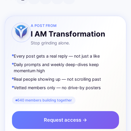
A POST FROM
I AM Transformation
Stop grinding alone.
Every post gets a real reply — not just a like
Daily prompts and weekly deep-dives keep
momentum high
Real people showing up — not scrolling past
Vetted members only — no drive-by posters
640 members building together
Request access →