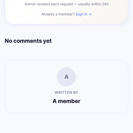
Admin reviews each request — usually within 24h
Already a member?
Sign in →
No comments yet
A
WRITTEN BY
A member