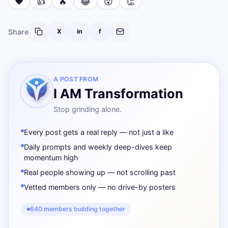
❤️
👍
🔥
😂
😮
👏
Share
X
in
f
A POST FROM
I AM Transformation
Stop grinding alone.
Every post gets a real reply — not just a like
Daily prompts and weekly deep-dives keep
momentum high
Real people showing up — not scrolling past
Vetted members only — no drive-by posters
640 members building together