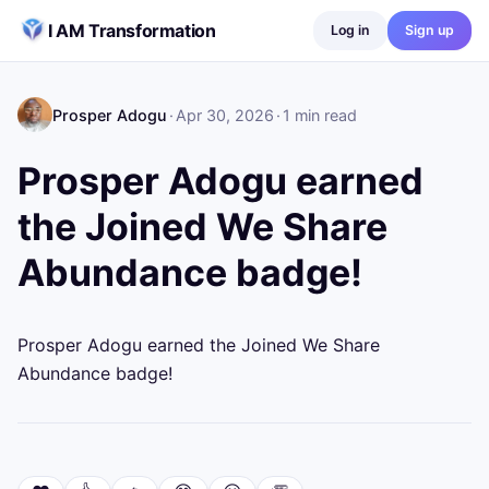
Skip to content
I AM Transformation
Log in
Sign up
Prosper Adogu
·
Apr 30, 2026
·
1
min read
Prosper Adogu earned
the Joined We Share
Abundance badge!
Prosper Adogu earned the Joined We Share 
Abundance badge!