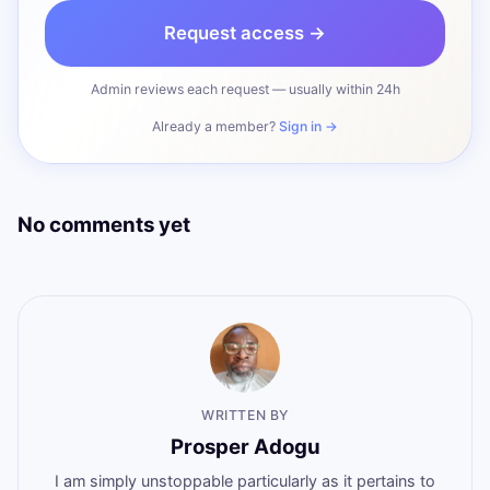
Request access →
Admin reviews each request — usually within 24h
Already a member?
Sign in →
No comments yet
WRITTEN BY
Prosper Adogu
I am simply unstoppable particularly as it pertains to