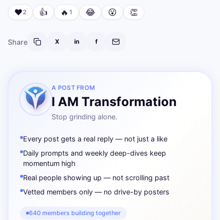
❤️
👍
🔥
😂
😮
👏
2
1
Share
X
in
f
A POST FROM
I AM Transformation
Stop grinding alone.
Every post gets a real reply — not just a like
Daily prompts and weekly deep-dives keep
momentum high
Real people showing up — not scrolling past
Vetted members only — no drive-by posters
640 members building together