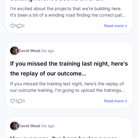
I'm excited about the projects that we're building here.
It's been a bit of a winding road finding the correct path
to walk on in the…
5
0
Read more
I AM Transformation
David Wood
·
2w ago
If you missed the training last night, here's
the replay of our outcome…
If you missed the training last night, here's the replay of
our outcome training. I'm going to upload the trainings
from the previous 2…
3
0
Read more
DW
I AM Transformation
David Wood
·
3w ago