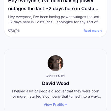
Hey everyone, I've been having power
outages the last ~2 days here in Costa…
Hey everyone, I've been having power outages the last
~2 days here in Costa Rica. I apologize for any sort of
tech inconvenience it is a…
2
6
Read more
WRITTEN BY
David Wood
I helped a lot of people discover that they were born
for more. I started a company that turned into a wave
of breakthoughs that swept the world. Now I'm here
View Profile
to help you become who you want to become, by