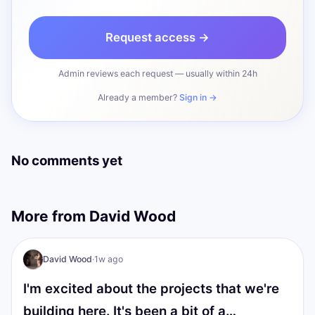
Request access →
Admin reviews each request — usually within 24h
Already a member?
Sign in →
No comments yet
More from
David Wood
I AM Transformation
David Wood
·
1w ago
I'm excited about the projects that we're
building here. It's been a bit of a…