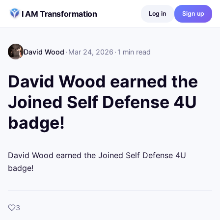
Skip to content
I AM Transformation
Log in
Sign up
David Wood
·
Mar 24, 2026
·
1
min read
David Wood earned the
Joined Self Defense 4U
badge!
David Wood earned the Joined Self Defense 4U 
badge!
likes
3