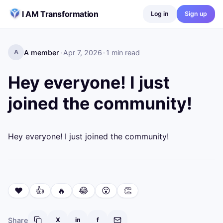
Skip to content
I AM Transformation
Log in
Sign up
A member
·
Apr 7, 2026
·
1
min read
A
Hey everyone! I just
joined the community!
Hey everyone! I just joined the community!
❤️
👍
🔥
😂
😮
👏
Share
X
in
f