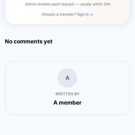
Admin reviews each request — usually within 24h
Already a member?
Sign in →
No comments yet
A
WRITTEN BY
A member