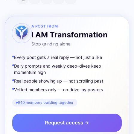
A POST FROM
I AM Transformation
Stop grinding alone.
Every post gets a real reply — not just a like
Daily prompts and weekly deep-dives keep
momentum high
Real people showing up — not scrolling past
Vetted members only — no drive-by posters
640 members building together
Request access →