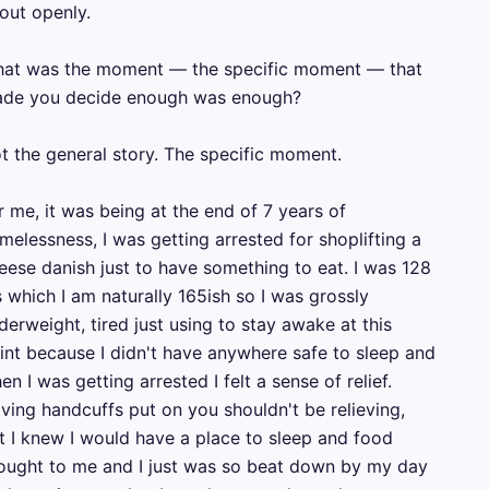
out openly.

at was the moment — the specific moment — that 
de you decide enough was enough?

t the general story. The specific moment.

r me, it was being at the end of 7 years of 
melessness, I was getting arrested for shoplifting a 
eese danish just to have something to eat. I was 128 
s which I am naturally 165ish so I was grossly 
derweight, tired just using to stay awake at this 
int because I didn't have anywhere safe to sleep and 
en I was getting arrested I felt a sense of relief.

ving handcuffs put on you shouldn't be relieving, 
t I knew I would have a place to sleep and food 
ought to me and I just was so beat down by my day 