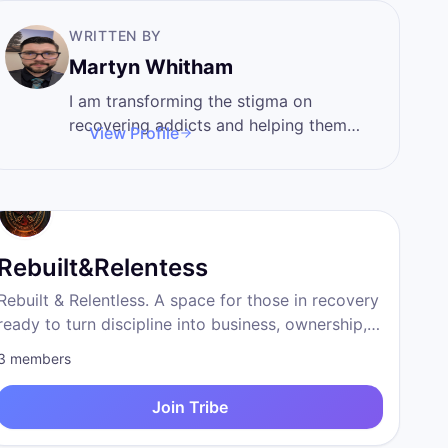
WRITTEN BY
Martyn Whitham
I am transforming the stigma on
recovering addicts and helping them
View Profile
pursue their passions and create a
sober entrepreneurs network
Rebuilt&Relentess
Rebuilt & Relentless. A space for those in recovery
ready to turn discipline into business, ownership,
and a life beyond survival.
3
members
Join Tribe