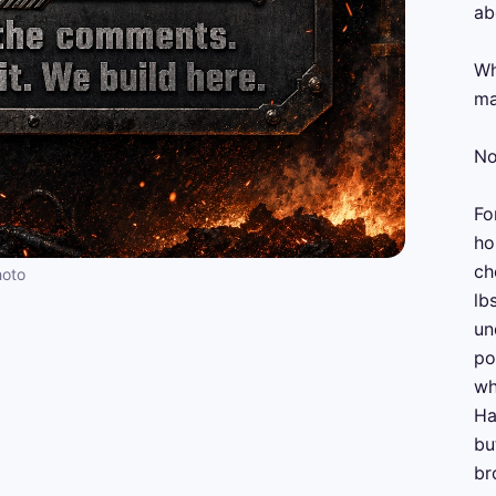
ab
Wh
ma
No
Fo
ho
ch
hoto
lb
un
po
wh
Ha
bu
br