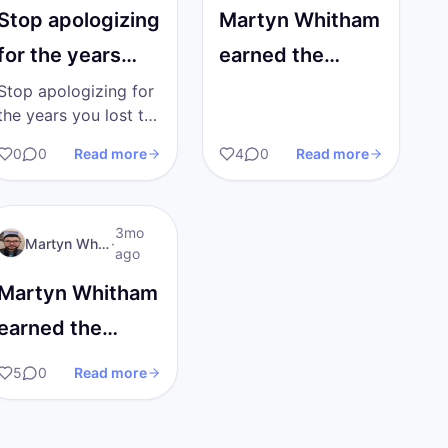
Stop apologizing
Martyn Whitham
for the years
earned the
you lost to
Reached Level 2
Stop apologizing for
the years you lost to
addiction.
badge!
addiction. Society
0
0
Read more
4
0
Read more
Society wants
wants you to walk
around with your
you to…
head down, just
MW
I AM Transformation
3mo
grateful to be alive.…
Martyn Whitham
·
ago
Martyn Whitham
earned the
Published First
5
0
Read more
Post badge!