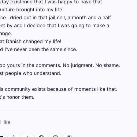
 day existence that I was happy to have that 
ructure brought into my life.

ce I dried out in that jail cell, a month and a half 
nt by and I decided that I was going to make a 
ange. 

at Danish changed my life!

d I've never been the same since.

op yours in the comments. No judgment. No shame. 
st people who understand.

is community exists because of moments like that. 
t's honor them.
1
like