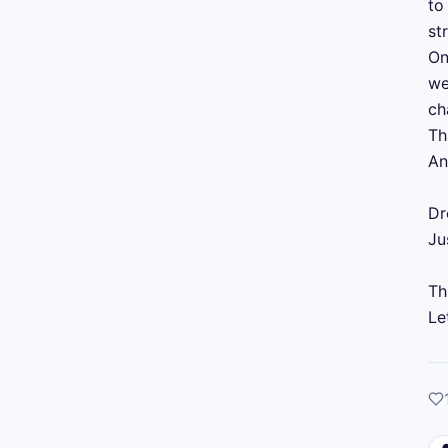
to
st
On
we
ch
Th
An
Dr
Ju
Th
Le