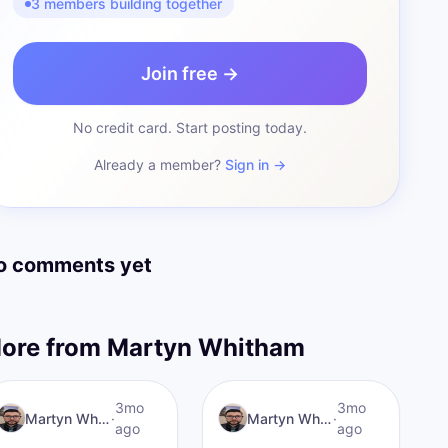
3 members building together
Join free →
No credit card. Start posting today.
Already a member?
Sign in →
o comments yet
ore from
Martyn Whitham
MW
Rebuilt&Relentess
3mo
I AM Transformation
3mo
Martyn Whitham
·
Martyn Whitham
·
ago
ago