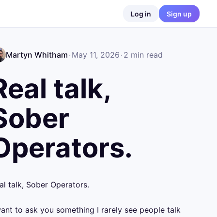
Log in
Sign up
Martyn Whitham
·
May 11, 2026
·
2
min read
Real talk,
Sober
Operators.
al talk, Sober Operators.

want to ask you something I rarely see people talk 