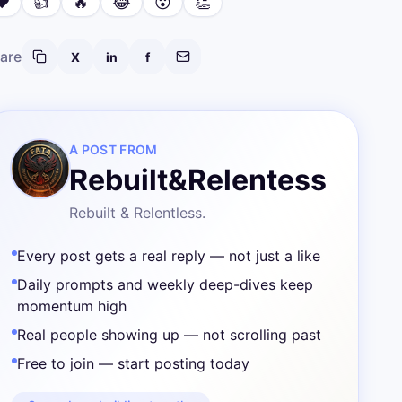
❤️
👍
🔥
😂
😮
👏
are
X
in
f
A POST FROM
Rebuilt&Relentess
Rebuilt & Relentless.
Every post gets a real reply — not just a like
Daily prompts and weekly deep-dives keep
momentum high
Real people showing up — not scrolling past
Free to join — start posting today