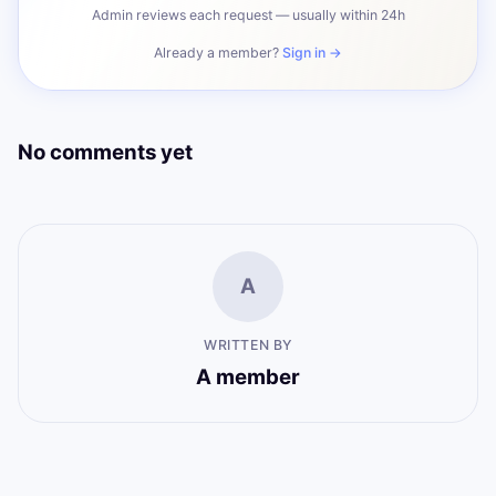
Admin reviews each request — usually within 24h
Already a member?
Sign in →
No comments yet
A
WRITTEN BY
A member