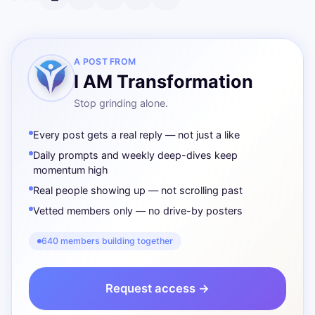
A POST FROM
I AM Transformation
Stop grinding alone.
Every post gets a real reply — not just a like
Daily prompts and weekly deep-dives keep
momentum high
Real people showing up — not scrolling past
Vetted members only — no drive-by posters
640 members building together
Request access →