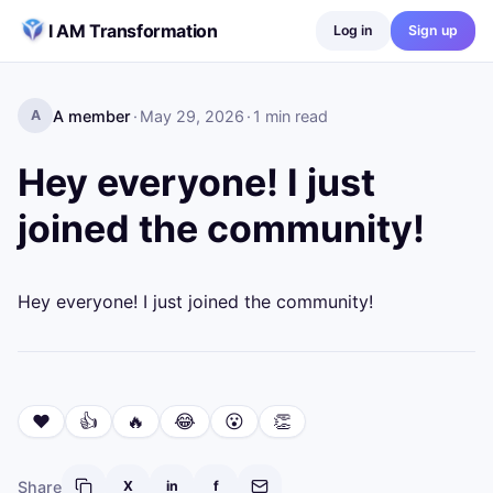
Skip to content
I AM Transformation
Log in
Sign up
A member
·
May 29, 2026
·
1
min read
A
Hey everyone! I just
joined the community!
Hey everyone! I just joined the community!
❤️
👍
🔥
😂
😮
👏
Share
X
in
f