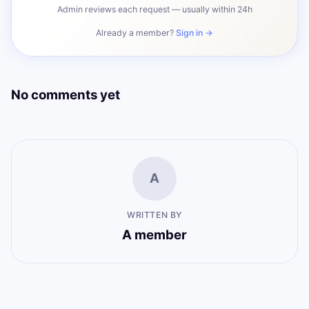
Admin reviews each request — usually within 24h
Already a member?
Sign in →
No comments yet
A
WRITTEN BY
A member