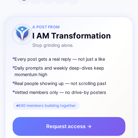
A POST FROM
I AM Transformation
Stop grinding alone.
Every post gets a real reply — not just a like
Daily prompts and weekly deep-dives keep
momentum high
Real people showing up — not scrolling past
Vetted members only — no drive-by posters
640 members building together
Request access →