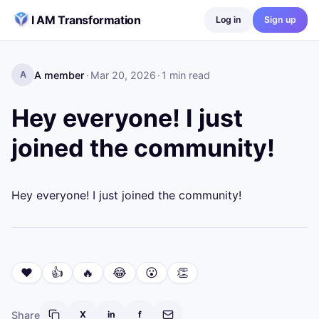
Skip to content
I AM Transformation
Log in
Sign up
A member
·
Mar 20, 2026
·
1
min read
A
Hey everyone! I just
joined the community!
Hey everyone! I just joined the community!
❤️
👍
🔥
😂
😮
👏
Share
X
in
f