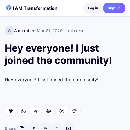
Skip to content
I AM Transformation
Log in
Sign up
A member
·
Mar 21, 2026
·
1
min read
A
Hey everyone! I just
joined the community!
Hey everyone! I just joined the community!
❤️
👍
🔥
😂
😮
👏
Share
X
in
f