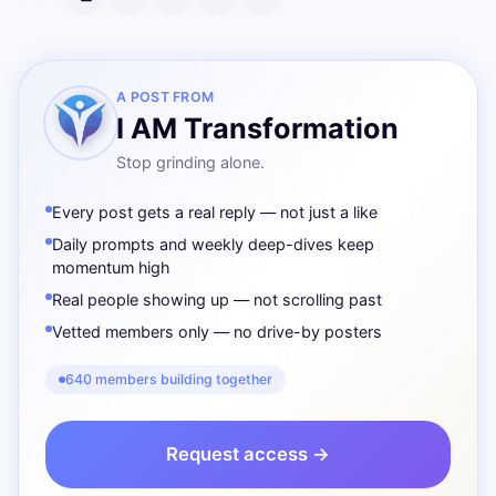
A POST FROM
I AM Transformation
Stop grinding alone.
Every post gets a real reply — not just a like
Daily prompts and weekly deep-dives keep
momentum high
Real people showing up — not scrolling past
Vetted members only — no drive-by posters
640 members building together
Request access →