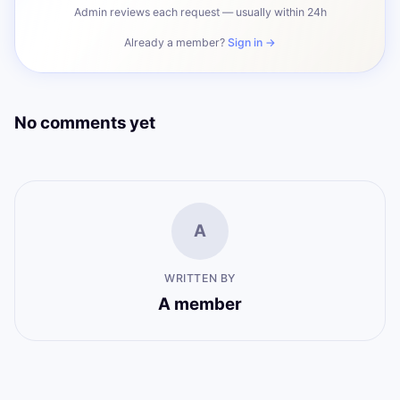
Admin reviews each request — usually within 24h
Already a member?
Sign in →
No comments yet
A
WRITTEN BY
A member