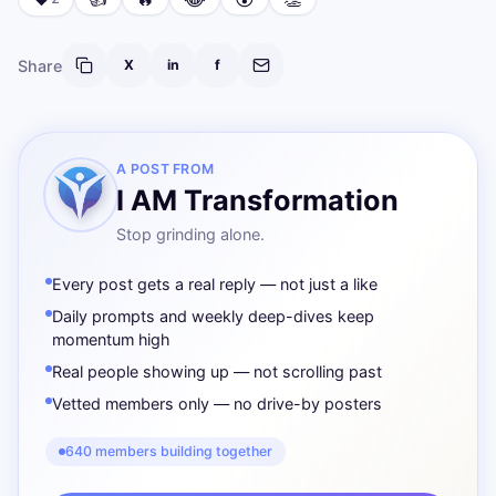
Share
X
in
f
A POST FROM
I AM Transformation
Stop grinding alone.
Every post gets a real reply — not just a like
Daily prompts and weekly deep-dives keep
momentum high
Real people showing up — not scrolling past
Vetted members only — no drive-by posters
640 members building together