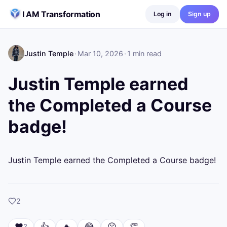
Skip to content
I AM Transformation
Log in
Sign up
Justin Temple
·
Mar 10, 2026
·
1
min read
Justin Temple earned
the Completed a Course
badge!
Justin Temple earned the Completed a Course badge!
likes
2
❤️
👍
🔥
😂
😮
👏
2