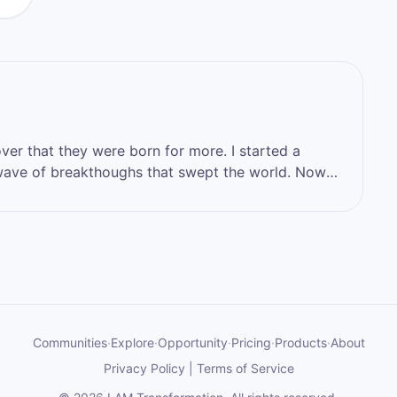
that they were born for more. I started a
ve of breakthoughs that swept the world. Now
 who you want to become, by stepping into the
hat you have.
Communities
·
Explore
·
Opportunity
·
Pricing
·
Products
·
About
Privacy Policy
|
Terms of Service