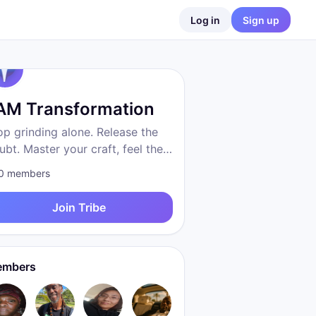
Log in
Sign up
 AM Transformation
op grinding alone. Release the
ubt. Master your craft, feel the
eedom, become who you were
0
members
 to be. Proven system. Real
sults. We are transformation.
Join Tribe
mbers