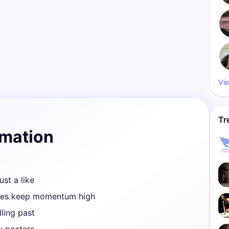
Vie
Tr
rmation
ust a like
ves keep momentum high
ling past