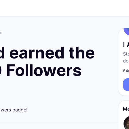
ad
I
 earned the
St
do
 Followers
fr
64
born
re
Me
owers badge!