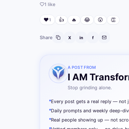
1
like
❤️
👍
🔥
😂
😮
👏
1
Share
X
in
f
A POST FROM
I AM Transfo
Stop grinding alone.
Every post gets a real reply — not j
Daily prompts and weekly deep-di
Real people showing up — not scrol