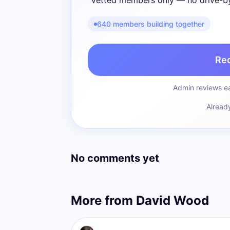
Vetted members only — no drive-b
640 members building together
Re
Admin reviews ea
Alread
No comments yet
More from
David Wood