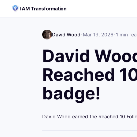
Skip to content
I AM Transformation
David Wood
·
Mar 19, 2026
·
1
min re
David Wood
Reached 10
badge!
David Wood earned the Reached 10 Foll