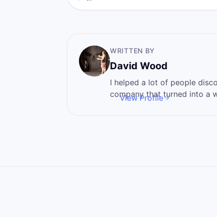
inconvenience it is a…
WRITTEN BY
David Wood
I helped a lot of people discover 
company that turned into a wa
View Profile
I'm here to help you become
power that you never knew t