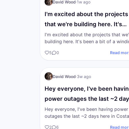
I AM Transformation
David Wood
·
1w ago
I'm excited about the projects
that we're building here. It's
been a bit of a…
I'm excited about the projects that we
building here. It's been a bit of a winding
road finding the correct path to walk 
5
0
Read mor
in the…
DW
I AM Transformation
David Wood
·
3w ago
Hey everyone, I've been havi
power outages the last ~2 da
here in Costa…
Hey everyone, I've been having power
outages the last ~2 days here in Cost
Rica. I apologize for any sort of tech
2
6
Read mor