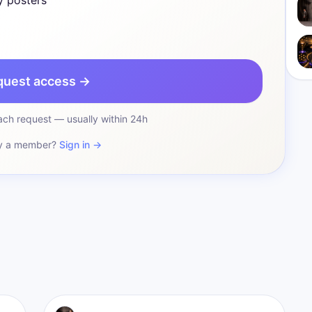
y posters
quest access →
ch request — usually within 24h
y a member?
Sign in →