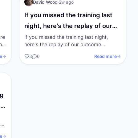
I AM Transformation
David Wood
·
2w ago
If you missed the training last
night, here's the replay of our
outcome…
're
If you missed the training last night,
here's the replay of our outcome
on
training. I'm going to upload the trainings
e
3
0
Read more
from the previous 2…
ng
ys
a
e